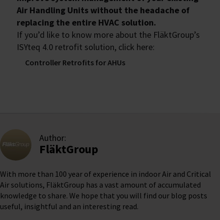
Air Handling Units without the headache of
replacing the entire HVAC solution.
If you’d like to know more about the FläktGroup’s
ISYteq 4.0 retrofit solution, click here:
Controller Retrofits for AHUs
Author:
FläktGroup
With more than 100 year of experience in indoor Air and Critical
Air solutions, FläktGroup has a vast amount of accumulated
knowledge to share. We hope that you will find our blog posts
useful, insightful and an interesting read.