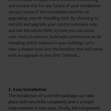
and a lower risk for any failure of your installation
are just some of the immediate benefits of
upgrading your Air Handling Unit. By choosing to
retrofit and upgrade your control solutions only
and not the whole HVAC system you can avoid
vast costs to remove, build and commission an Air
Handling Unit/s solution in your building. Let’s
take a deeper look into the benefits that will come
with an upgrade to you AHU Controls...
1. Easy installation
The installation of a retrofit package can take
place with very little complexity and is a major
improvement in two ways. Firstly, the component