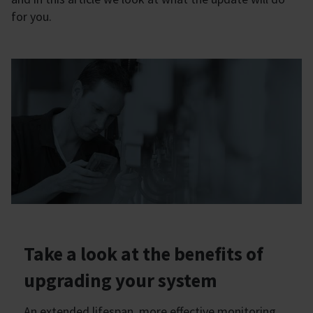
for you.
Take a look at the benefits of
upgrading your system
An extended lifespan, more effective monitoring