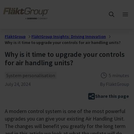
Skip to main content
FläktGroup
Ope
mai
me
FläktGroup
FläktGroup Insights: Driving Innovation
Why is it time to upgrade your controls for air handling units?
Why is it time to upgrade your controls
for air handling units?
Theme
Reading tim
System personalisation
5 minutes
Published
July 24, 2024
By
FläktGroup
Share this page
A modern control system is one of the most powerful
upgrades you can give your existing Air Handling Unit.
The changes will benefit you greatly for the long term
and in this article we look at what the update will do