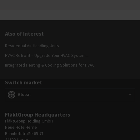
Also of Interest
Residential Air Handling Units
HVAC Retrofit – Upgrade Your HVAC System...
Integrated Heating & Cooling Solutions for HVAC
Switch market
Switch market
(
)
Global
FläktGroup Headquarters
FläktGroup Holding GmbH
Neue Höfe Herne
Bahnhofstraße 65-71
44623 Herne