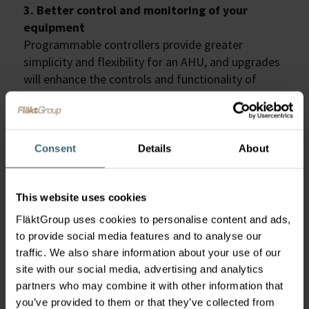
3. Better control and monitoring of your
equipment
Programmable controllers provide greater
simplicity and flexibility for an AHU, and upgrades
will enhance the controls and functionality of
older units. This means that there are improved
monitoring capabilities which allows the air
handling unit to match the occupancy and volume
of indoor spaces more precisely. Generally
Consent
Details
About
speaking, the modernisation of the control will
enable your AHU to deliver nearly all of the
This website uses cookies
functionalities that are included when purchasing
an entirely new unit.
FläktGroup uses cookies to personalise content and ads,
4. Reduce energy bills
to provide social media features and to analyse our
Modern controls provide the opportunity to
traffic. We also share information about your use of our
measure the energy consumption and breakdown
site with our social media, advertising and analytics
the data. As a building manager or owner this
partners who may combine it with other information that
provides real-time analysis allowing you to see
you’ve provided to them or that they’ve collected from