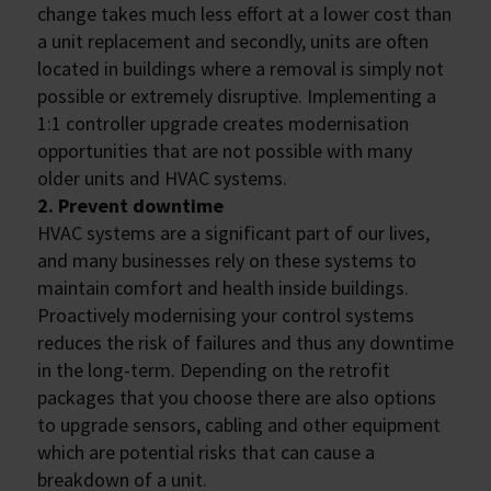
change takes much less effort at a lower cost than
a unit replacement and secondly, units are often
located in buildings where a removal is simply not
possible or extremely disruptive. Implementing a
1:1 controller upgrade creates modernisation
opportunities that are not possible with many
older units and HVAC systems.
2. Prevent downtime
HVAC systems are a significant part of our lives,
and many businesses rely on these systems to
maintain comfort and health inside buildings.
Proactively modernising your control systems
reduces the risk of failures and thus any downtime
in the long-term. Depending on the retrofit
packages that you choose there are also options
to upgrade sensors, cabling and other equipment
which are potential risks that can cause a
breakdown of a unit.