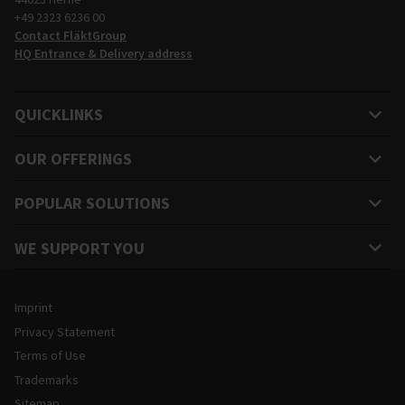
+49 2323 6236 00
Contact FläktGroup
HQ Entrance & Delivery address
QUICKLINKS
OUR OFFERINGS
POPULAR SOLUTIONS
WE SUPPORT YOU
Legal and Site Information
Imprint
Privacy Statement
Terms of Use
Trademarks
Sitemap