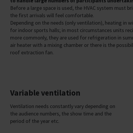
to handle large numbers of participants undertakin
Before a large space is used, the HVAC system must br
the first arrivals will feel comfortable.
Depending on the needs (only ventilation), heating in w
for indoor sports halls; in most circumstances units reci
more commonly, they are used for refrigeration in summe
air heater with a mixing chamber or there is the possibi
roof extraction fan.
Variable ventilation
Ventilation needs constantly vary depending on
the audience numbers, the show time and the
period of the year etc.