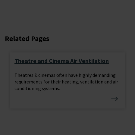
Related Pages
Theatre and Cinema Air Ventilation
Theatres & cinemas often have highly demanding
requirements for their heating, ventilation and air
conditioning systems.