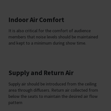
Indoor Air Comfort
It is also critical for the comfort of audience
members that noise levels should be maintained
and kept to a minimum during show time.
Supply and Return Air
Supply air should be introduced from the ceiling
area through diffusers. Return air collected from
below the seats to maintain the desired air flow
pattern