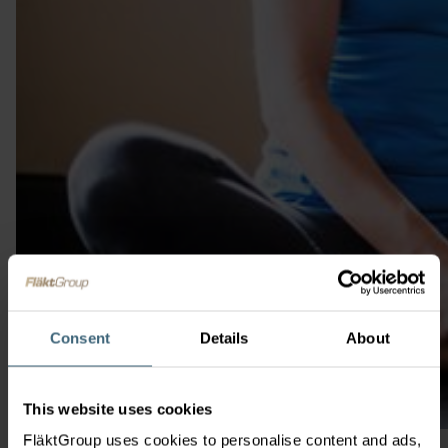
Consent
Details
About
This website uses cookies
FläktGroup uses cookies to personalise content and ads,