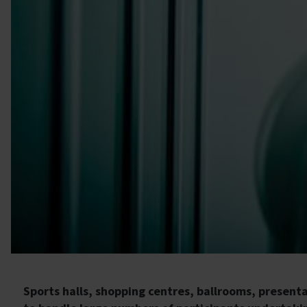
Sports halls, shopping centres, ballrooms, present