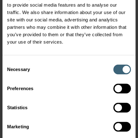
to provide social media features and to analyse our
traffic. We also share information about your use of our
site with our social media, advertising and analytics
partners who may combine it with other information that
USE OUR SELECTION TOOLS
you’ve provided to them or that they’ve collected from
your use of their services.
Configure product
Consent
Necessary
Selection
CONTACT OUR SALES TEAM
Preferences
Get in Touch
Statistics
Marketing