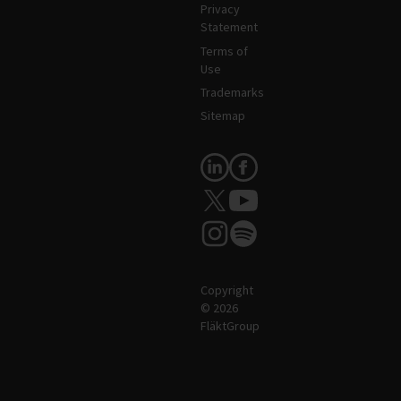
Privacy
Statement
Terms of
Use
Trademarks
Sitemap
Follow Us
Copyright
© 2026
FläktGroup