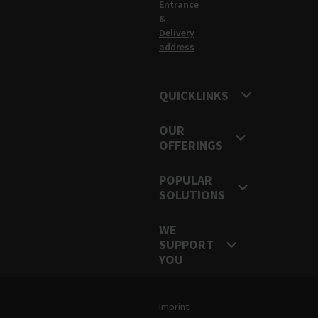
Entrance
&
Delivery
address
QUICKLINKS
OUR
OFFERINGS
POPULAR
SOLUTIONS
WE
SUPPORT
YOU
Legal and Site Information
Imprint