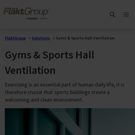
Skip to main content
FläktGroup
Ope
mai
me
FläktGroup
Solutions
Gyms & Sports Hall Ventilation
Gyms & Sports Hall
Ventilation
Exercising is an essential part of human daily life, it is
therefore crucial that sports buildings create a
welcoming and clean environment.