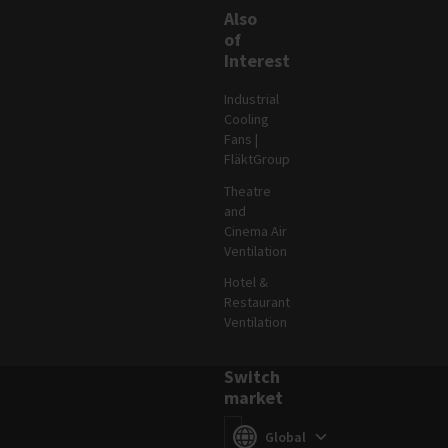
Also
of
Interest
Industrial
Cooling
Fans |
FläktGroup
Theatre
and
Cinema Air
Ventilation
Hotel &
Restaurant
Ventilation
Switch
market
Switch market
(
)
Global