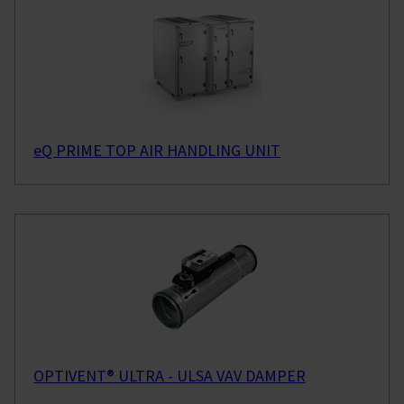
eQ PRIME TOP AIR HANDLING UNIT
OPTIVENT® ULTRA - ULSA VAV DAMPER