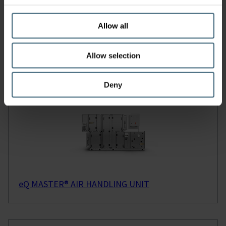
VIEW OUR REFERENCES
Allow all
Read our Case Studies
Allow selection
Deny
Products
eQ MASTER® AIR HANDLING UNIT