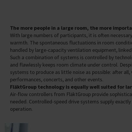
The more people in a large room, the more important
With large numbers of participants, it is often necessar
warmth. The spontaneous fluctuations in room conditio
handled by large-capacity ventilation equipment, linked 
Such a combination of systems is controlled by technol
and flawlessly keeps room climate under control. Despit
systems to produce as little noise as possible: after all
performances, concerts, and other events.
​FläktGroup technology is equally well suited for l
Air-flow controllers from ​FläktGroup provide sophistic
needed. Controlled-speed drive systems supply exactly t
operation.