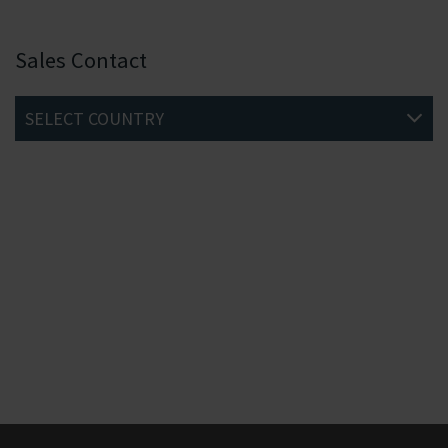
Sales Contact
SELECT COUNTRY