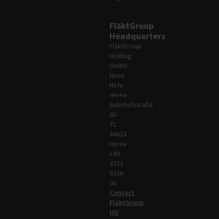
FläktGroup
Headquarters
FläktGroup
Holding
GmbH
Neue
Höfe
Herne
Bahnhofstraße
65-
71
44623
Herne
+49
2323
6236
00
Contact
FläktGroup
HQ