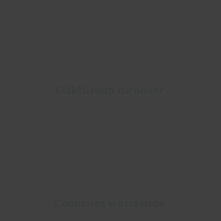
FläktGroup turnover
Countries worldwide