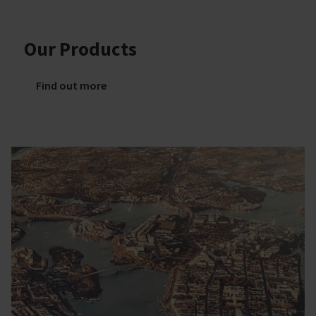
Our Products
Find out more