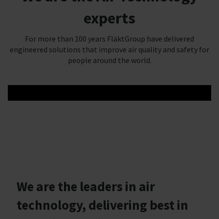
experts
For more than 100 years FläktGroup have delivered
engineered solutions that improve air quality and safety for
people around the world.
We are the leaders in air
technology, delivering best in