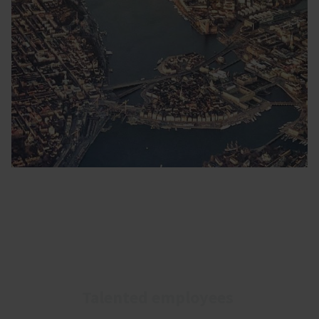
Talented employees