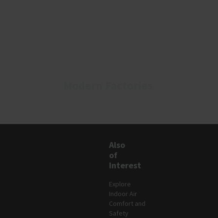
Modern Factories​
Also
of
Interest
Explore
Indoor Air
Comfort and
Safety