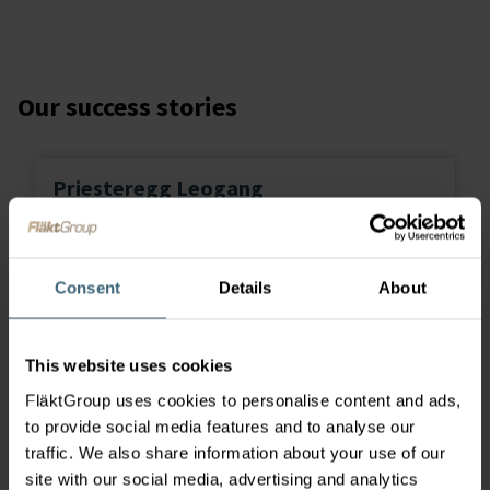
Our success stories
Priesteregg Leogang
Lo
Consent
Details
About
tr
This website uses cookies
FläktGroup uses cookies to personalise content and ads,
to provide social media features and to analyse our
traffic. We also share information about your use of our
site with our social media, advertising and analytics