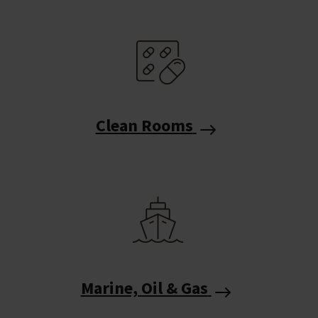
Clean Rooms
Marine, Oil & Gas