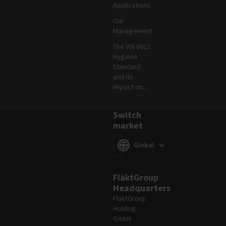
Applications
Our
Management
The VDI 6022
Hygiene
Standard
and its
impact on...
Switch
market
Switch market
(
)
Global
FläktGroup
Headquarters
FläktGroup
Holding
GmbH