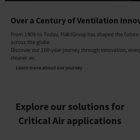
Over a Century of Ventilation Inno
From 1909 to Today, FläktGroup has shaped the future o
across the globe.
Discover our 100‑year journey through innovation, ene
cleaner air.
Learn more about our journey
Explore our solutions for
Critical Air applications