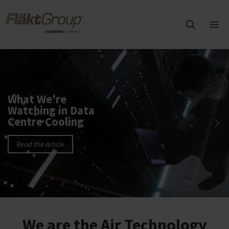
Skip to main content
FläktGroup
Ope
mai
FläktGroup HVAC solutions
me
What We're
Watching in Data
Centre Cooling
Read the Article
We are the Air Technology