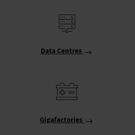
Data Centres
Gigafactories