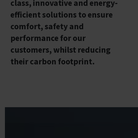
class, innovative and energy-
efficient solutions to ensure
comfort, safety and
performance for our
customers, whilst reducing
their carbon footprint.