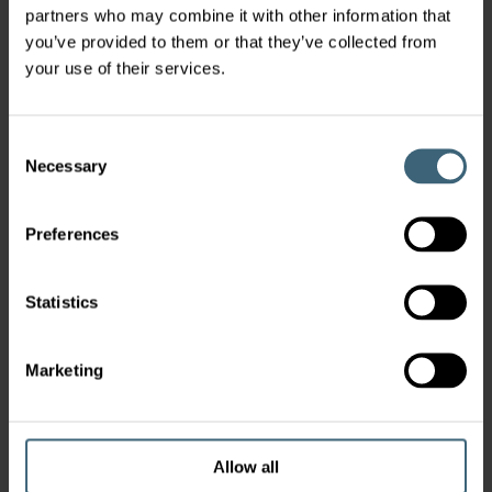
Latest News
partners who may combine it with other information that
you’ve provided to them or that they’ve collected from
your use of their services.
Take Charge of Your Future With
ISYteq 4.0 AHU Controls
Consent
Necessary
ISYteq 4.0 gives you complete control over your eQ
Selection
Master air handling unit, combining intelligent
automation with easy installation and intuitive
Preferences
operation. Designed for modern buildings, it
Lo
delivers high comfort, excellent indoor air quality,
tr
and optimised energy use - reducing lifecycle costs
Statistics
while keeping your system simple to connect,
commission, and maintain.
Marketing
Allow all