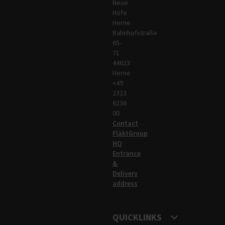
Neue
Höfe
Herne
Bahnhofstraße
65-
71
44623
Herne
+49
2323
6236
00
Contact
FläktGroup
HQ
Entrance
&
Delivery
address
QUICKLINKS