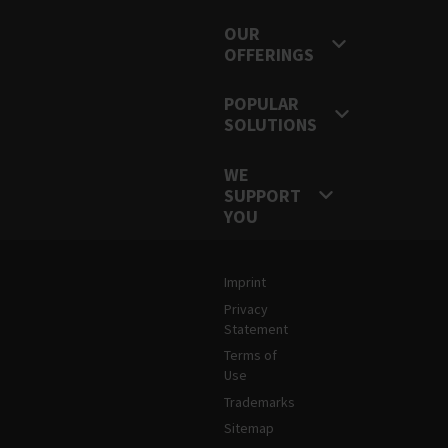
OUR
OFFERINGS
POPULAR
SOLUTIONS
WE
SUPPORT
YOU
Legal and Site Information
Imprint
Privacy
Statement
Terms of
Use
Trademarks
Sitemap