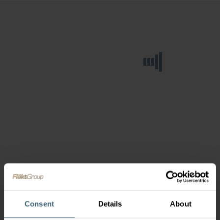
Consent
Details
About