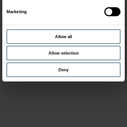
Marketing
Allow all
Allow selection
Deny