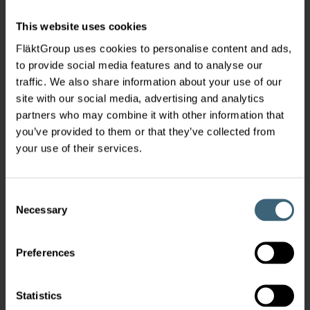
This website uses cookies
FläktGroup uses cookies to personalise content and ads,
to provide social media features and to analyse our
traffic. We also share information about your use of our
site with our social media, advertising and analytics
partners who may combine it with other information that
you’ve provided to them or that they’ve collected from
your use of their services.
Consent
Necessary
Selection
Preferences
Statistics