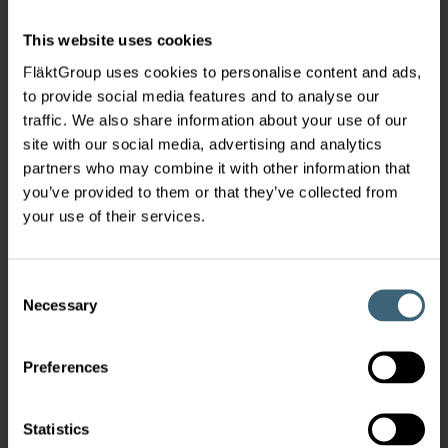
This website uses cookies
FläktGroup uses cookies to personalise content and ads,
to provide social media features and to analyse our
traffic. We also share information about your use of our
site with our social media, advertising and analytics
partners who may combine it with other information that
you’ve provided to them or that they’ve collected from
your use of their services.
Consent
Necessary
Selection
Preferences
Statistics