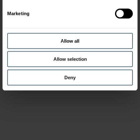
Marketing
Allow all
Allow selection
Deny