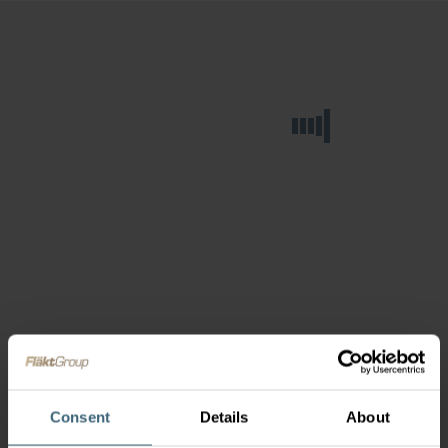
Consent
Details
About