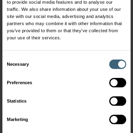
to provide social media features and to analyse our
traffic. We also share information about your use of our
site with our social media, advertising and analytics
partners who may combine it with other information that
you’ve provided to them or that they’ve collected from
your use of their services.
Consent
Necessary
Selection
Preferences
Statistics
Marketing