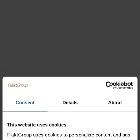
Consent
Details
About
This website uses cookies
FläktGroup uses cookies to personalise content and ads,