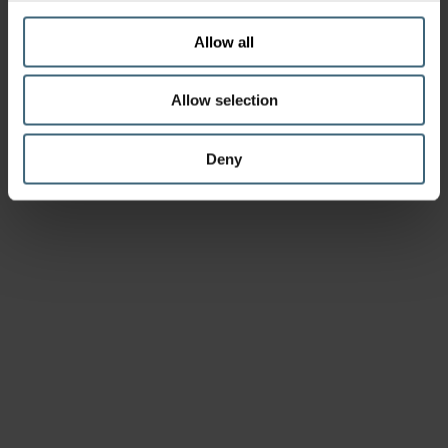
Allow all
Allow selection
Deny