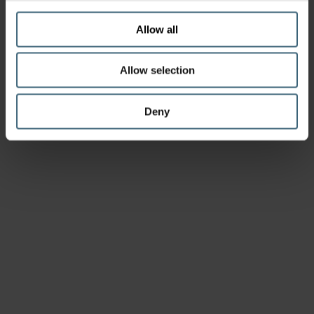
Allow all
Allow selection
Deny