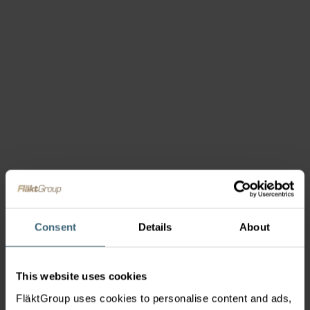
Consent
Details
About
This website uses cookies
FläktGroup uses cookies to personalise content and ads,