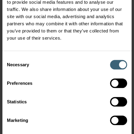
to provide social media features and to analyse our
traffic. We also share information about your use of our
site with our social media, advertising and analytics
partners who may combine it with other information that
you’ve provided to them or that they’ve collected from
your use of their services.
Consent
Necessary
Selection
Preferences
Statistics
Marketing