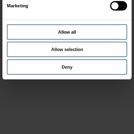
Marketing
Allow all
Allow selection
Deny