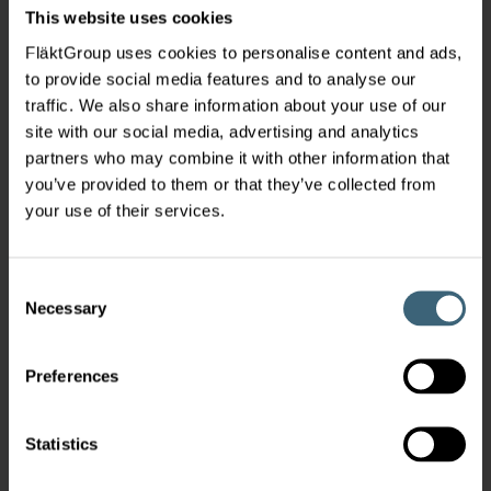
This website uses cookies
FläktGroup uses cookies to personalise content and ads,
to provide social media features and to analyse our
traffic. We also share information about your use of our
site with our social media, advertising and analytics
partners who may combine it with other information that
you’ve provided to them or that they’ve collected from
your use of their services.
Consent
Necessary
Selection
Preferences
Statistics