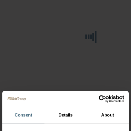
Consent
Details
About