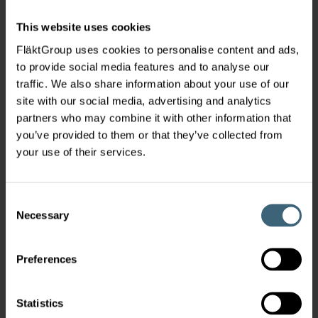
This website uses cookies
FläktGroup uses cookies to personalise content and ads,
to provide social media features and to analyse our
traffic. We also share information about your use of our
site with our social media, advertising and analytics
partners who may combine it with other information that
you’ve provided to them or that they’ve collected from
your use of their services.
Consent
Necessary
Selection
Preferences
Statistics