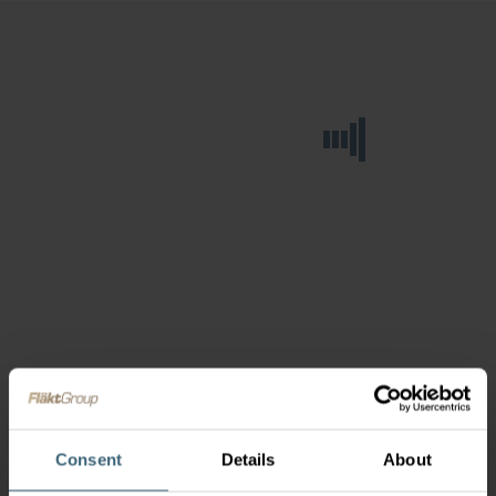
Consent
Details
About