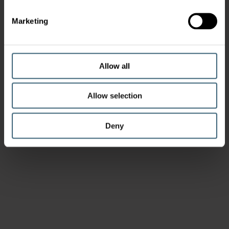
Marketing
Allow all
Allow selection
Deny