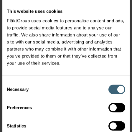
characterized by strong winds, heavy rainfall, and
This website uses cookies
saline air. FläktGroup successfully
engineered
and supplied robust, energy-efficient HVAC
FläktGroup uses cookies to personalise content and ads,
systems tailored to withstand these
to provide social media features and to analyse our
demanding conditions,
ensuring optimal
traffic. We also share information about your use of our
performance and sustainability.
site with our social media, advertising and analytics
partners who may combine it with other information that
you’ve provided to them or that they’ve collected from
your use of their services.
Consent
Necessary
Selection
Preferences
Statistics