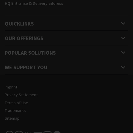
HQ Entrance & Delivery address
QUICKLINKS
OUR OFFERINGS
POPULAR SOLUTIONS
WE SUPPORT YOU
Legal and Site Information
Imprint
Privacy Statement
Terms of Use
Trademarks
Sitemap