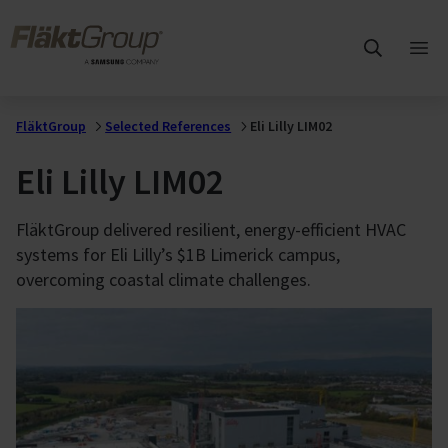
Skip to main content
FläktGroup
Ope
mai
me
FläktGroup
Selected References
Eli Lilly LIM02
Eli Lilly LIM02
FläktGroup delivered resilient, energy-efficient HVAC
systems for Eli Lilly’s $1B Limerick campus,
overcoming coastal climate challenges.