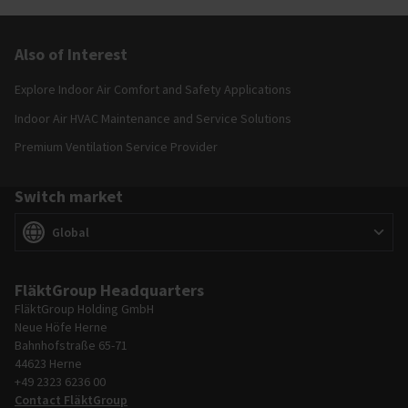
Also of Interest
Explore Indoor Air Comfort and Safety Applications
Indoor Air HVAC Maintenance and Service Solutions
Premium Ventilation Service Provider
Switch market
Switch market
(
)
Global
FläktGroup Headquarters
FläktGroup Holding GmbH
Neue Höfe Herne
Bahnhofstraße 65-71
44623 Herne
+49 2323 6236 00
Contact FläktGroup