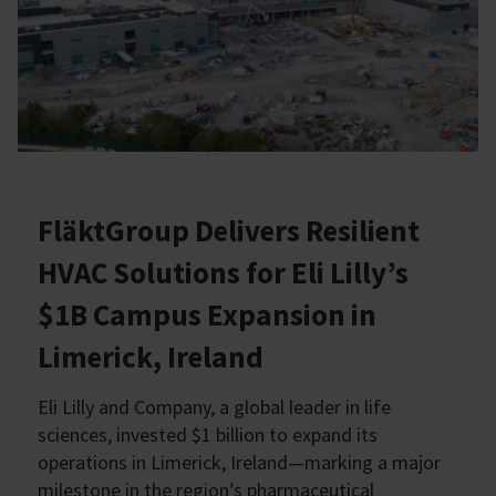
FläktGroup Delivers Resilient
HVAC Solutions for Eli Lilly’s
$1B Campus Expansion in
Limerick, Ireland
Eli Lilly and Company, a global leader in life
sciences, invested $1 billion to expand its
operations in Limerick, Ireland—marking a major
milestone in the region’s pharmaceutical