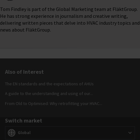
Tom Findley is part of the Global Marketing team at FläktGroup.
He has strong experience in journalism and creative writing,
delivering written pieces that delve into HVAC industry topics and
news about FläktGroup.
Also of Interest
The EN standards and the expectations of AHUs
A guide to the understanding and using of our...
From Old to Optimised: Why retrofitting your HVAC...
Switch market
Switch market
(
)
Global