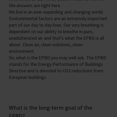
the answers are right here.
We live in an ever expanding and changing world.
Environmental factors are an extremely important
part of our day to day lives. Our very breathing is
dependent on our ability to breathe in pure,
unadulterated air and that’s what the EPBD is all
about. Clean air, clean solutions, clean
environment.
So, what is the EPBD you may well ask. The EPBD
stands for the Energy Performance of Buildings
Directive and is devoted to CO2 reductions from
European buildings.
What is the long-term goal of the
EPBD?