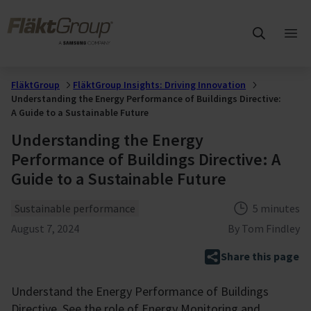
Skip to main content
FläktGroup
Ope
mai
me
FläktGroup
FläktGroup Insights: Driving Innovation
Understanding the Energy Performance of Buildings Directive:
A Guide to a Sustainable Future
Understanding the Energy
Performance of Buildings Directive: A
Guide to a Sustainable Future
Theme
Reading tim
Sustainable performance
5 minutes
Published
August 7, 2024
By
Tom Findley
Share this page
Understand the Energy Performance of Buildings
Directive. See the role of Energy Monitoring and