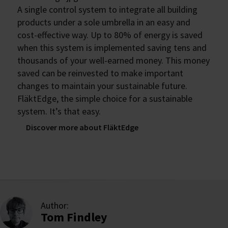
A single control system to integrate all building
products under a sole umbrella in an easy and
cost-effective way. Up to 80% of energy is saved
when this system is implemented saving tens and
thousands of your well-earned money. This money
saved can be reinvested to make important
changes to maintain your sustainable future.
FläktEdge, the simple choice for a sustainable
system. It’s that easy.
Discover more about FläktEdge
Author:
Tom Findley