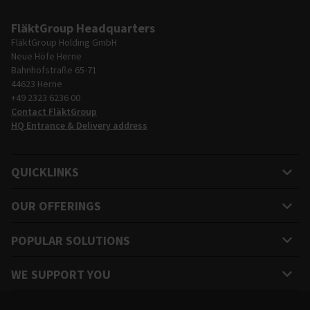
FläktGroup Headquarters
FläktGroup Holding GmbH
Neue Höfe Herne
Bahnhofstraße 65-71
44623 Herne
+49 2323 6236 00
Contact FläktGroup
HQ Entrance & Delivery address
QUICKLINKS
OUR OFFERINGS
POPULAR SOLUTIONS
WE SUPPORT YOU