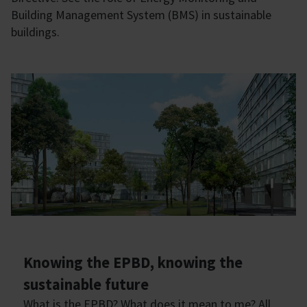
Building Management System (BMS) in sustainable
buildings.
Knowing the EPBD, knowing the
sustainable future
What is the EPBD? What does it mean to me? All