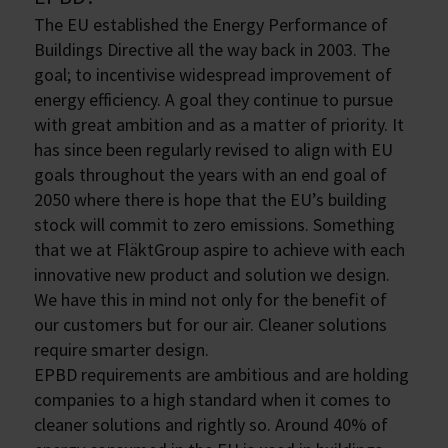
The EU established the Energy Performance of
Buildings Directive all the way back in 2003. The
goal; to incentivise widespread improvement of
energy efficiency. A goal they continue to pursue
with great ambition and as a matter of priority. It
has since been regularly revised to align with EU
goals throughout the years with an end goal of
2050 where there is hope that the EU’s building
stock will commit to zero emissions. Something
that we at FläktGroup aspire to achieve with each
innovative new product and solution we design.
We have this in mind not only for the benefit of
our customers but for our air. Cleaner solutions
require smarter design.
EPBD requirements are ambitious and are holding
companies to a high standard when it comes to
cleaner solutions and rightly so. Around 40% of