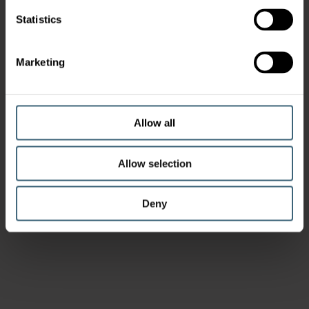
Statistics
Marketing
Allow all
Allow selection
Deny