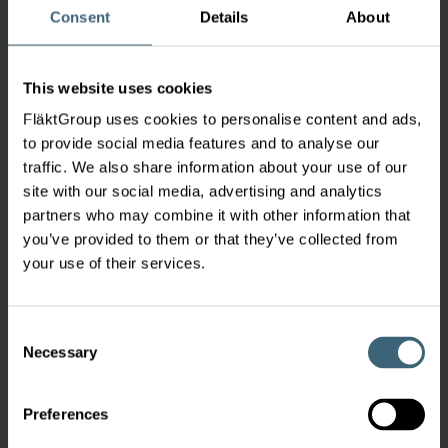
Consent
Details
About
This website uses cookies
FläktGroup uses cookies to personalise content and ads,
to provide social media features and to analyse our
traffic. We also share information about your use of our
site with our social media, advertising and analytics
partners who may combine it with other information that
you’ve provided to them or that they’ve collected from
your use of their services.
Consent
Necessary
Selection
Preferences