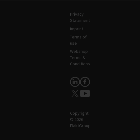
Legal and Site Information
Privacy
Statement
Imprint
Terms of
use
Webshop
Terms &
Conditions
Follow Us
Copyright
© 2026
FläktGroup