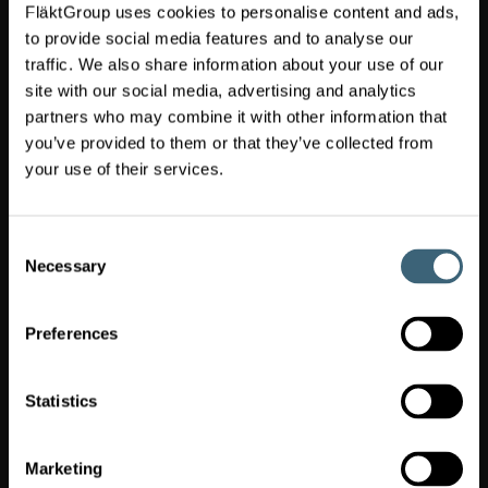
FläktGroup uses cookies to personalise content and ads,
Switch market
(
United
)
Kingdom
to provide social media features and to analyse our
traffic. We also share information about your use of our
site with our social media, advertising and analytics
FläktGroup
partners who may combine it with other information that
UK
you’ve provided to them or that they’ve collected from
Head
Office
your use of their services.
Dolphin
House,
Moreton
Consent
Business
Necessary
Selection
Park,
Moreton-
on-
Preferences
Lugg,
Hereford,
HR4
Statistics
8DS
Site
Service:
Marketing
0845