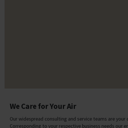
We Care for Your Air
Our widespread consulting and service teams are your cl
Corresponding to your respective business needs our eng