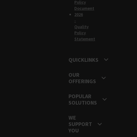
Policy
Document
2026
-
Quality
Policy
Statement
QUICKLINKS
OUR
OFFERINGS
POPULAR
SOLUTIONS
WE
SUPPORT
YOU