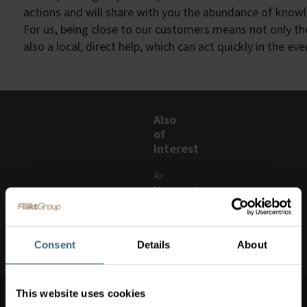
actions and will share with you the abundance of know
For us, being close to our customers means not only th
also a local, direct help,
which can act quickly in the ev
Also
of
Interest
Air
Movement
Spare
parts
Consent
Details
About
Clean vent
Switch
This website uses cookies
market