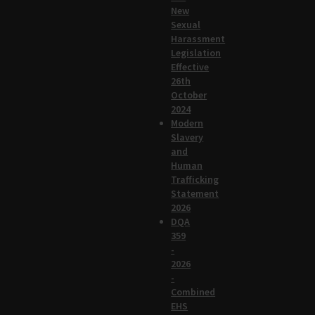
New
Sexual
Harassment
Legislation
Effective
26th
October
2024
Modern
Slavery
and
Human
Trafficking
Statement
2026
DQA
359
-
2026
-
Combined
EHS