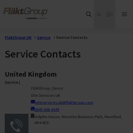
Skip to main content
FläktGroup
My Cart
Webshop
Ope
mai
me
FläktGroup UK
Service
Service Contacts
Service Contacts
United Kingdom
Service
|
FläktGroup | Denco
Site Services UK
siteservices.uk@flaktgroup.com
0845 608 4449
Dolphin House, Moreton Business Park, Hereford,
HR4 8DS.