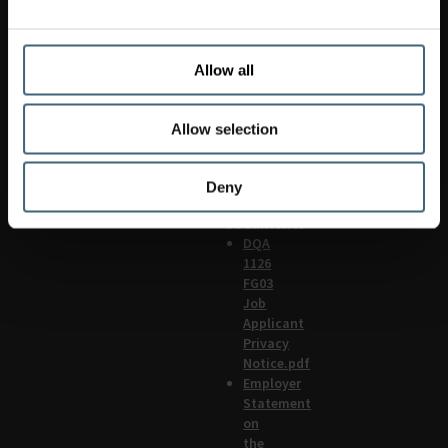
608
4449
Siteservices.uk@flaktgroup.com
Applied
Allow all
systems:
0845
Allow selection
608
4446
UK
Deny
Policy
documents
DQA
1126
FG03
Job
Applicant
Privacy
Notice.pdf
Employer
Statement
on
the