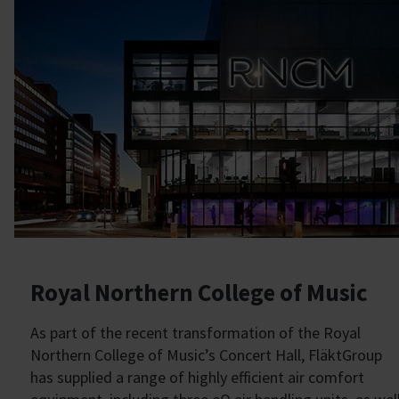
Royal Northern College of Music
As part of the recent transformation of the Royal
Northern College of Music’s Concert Hall, FläktGroup
has supplied a range of highly efficient air comfort