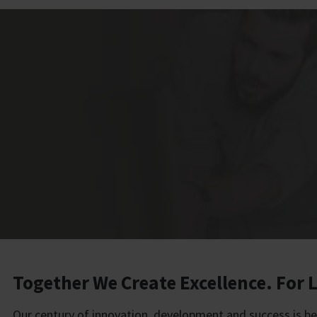
Together We Create Excellence. For L
Our century of innovation, development and success is b