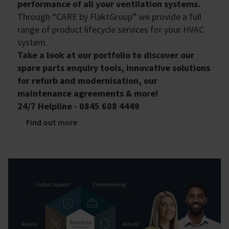
performance of all your ventilation systems.
Through “CARE by FläktGroup” we provide a full
range of product lifecycle services for your HVAC
system.
Take a look at our portfolio to discover our
spare parts enquiry tools, innovative solutions
for refurb and modernisation, our
maintenance agreements & more!
24/7 Helpline - 0845 608 4449
Find out more