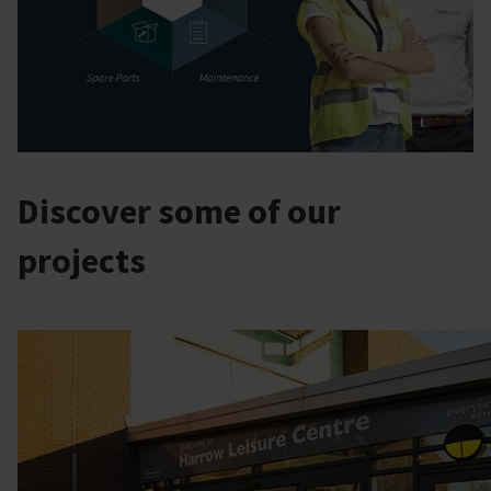
Discover some of our
projects