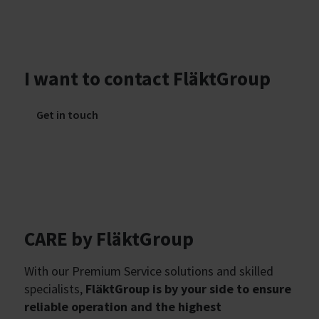
I want to contact FläktGroup
Get in touch
CARE by FläktGroup
With our Premium Service solutions and skilled
specialists,
FläktGroup is by your side to ensure
reliable operation and the highest