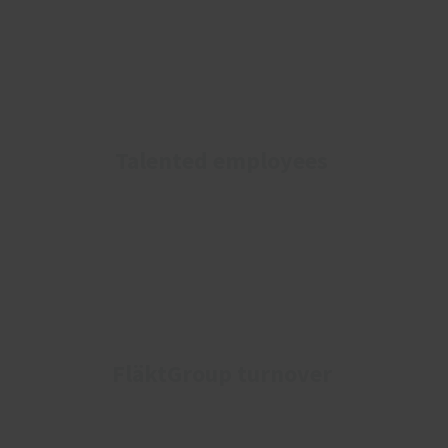
Talented employees
FläktGroup turnover