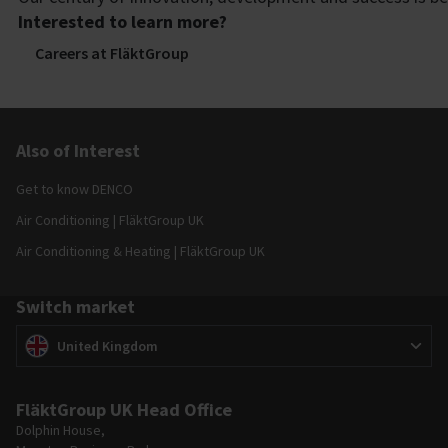
Interested to learn more?
Careers at FläktGroup
Also of Interest
Get to know DENCO
Air Conditioning | FläktGroup UK
Air Conditioning & Heating | FläktGroup UK
Switch market
Switch market
(
)
United Kingdom
FläktGroup UK Head Office
Dolphin House,