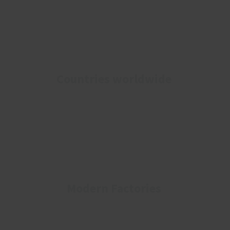
Countries worldwide
Modern Factories​