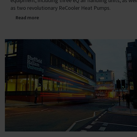
equipment, including three eQ air handling units, as wel
as two revolutionary ReCooler Heat Pumps.
Read more