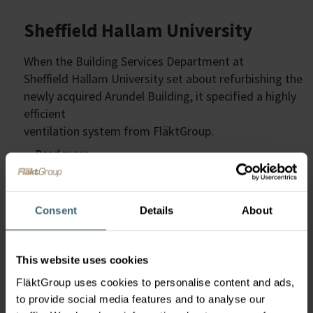
Sheffield Hallam University
When the Building Services Department at
Sheffield Hallam University set about refurbishing the
newly acquired Arundel Building, it specified a highly
efficient
ventilation system from FläktGroup.
Read more
Consent
Details
About
We are the Air Technology
This website uses cookies
FläktGroup uses cookies to personalise content and ads,
experts
to provide social media features and to analyse our