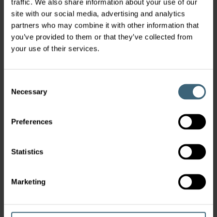
traffic. We also share information about your use of our
For more than 100 years FläktGroup have
site with our social media, advertising and analytics
delivered engineered solutions that improve
partners who may combine it with other information that
air quality and safety for people around the
you’ve provided to them or that they’ve collected from
world.
your use of their services.
Every day we strive to develop products and
solutions that are evern more energy efficient,
offer outstanding lifecyle cost, is faster to install
Consent
and easier to control & optimise.
Necessary
Selection
Preferences
Latest News
Statistics
Powering Up Sustainability Through
Marketing
Global Collaboration with Samsung
Electronics