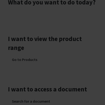
What do you want to do today?
I want to view the product
range
Go to Products
I want to access a document
Search for a document