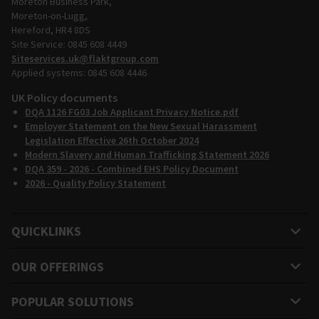
Moreton Business Park,
Moreton-on-Lugg,
Hereford, HR4 8DS
Site Service: 0845 608 4449
Siteservices.uk@flaktgroup.com
Applied systems: 0845 608 4446
UK Policy documents
DQA 1126 FG03 Job Applicant Privacy Notice.pdf
Employer Statement on the New Sexual Harassment
Legislation Effective 26th October 2024
Modern Slavery and Human Trafficking Statement 2026
DQA 359 - 2026 - Combined EHS Policy Document
2026 - Quality Policy Statement
QUICKLINKS
OUR OFFERINGS
POPULAR SOLUTIONS