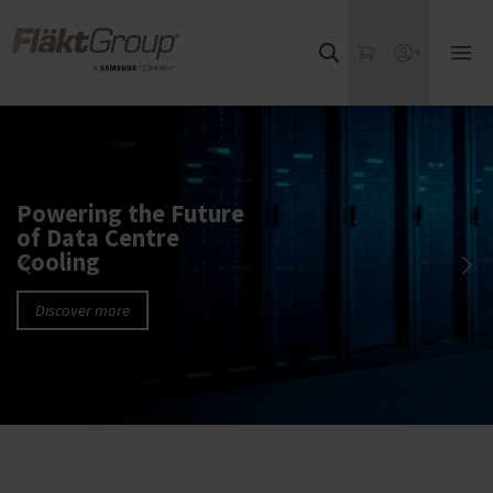
Skip to main content
FläktGroup
My Cart
Webshop
Ope
mai
me
Powering the Future
of Data Centre
Cooling
Discover more