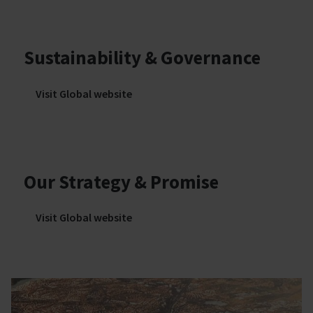
Sustainability & Governance
Visit Global website
Our Strategy & Promise
Visit Global website