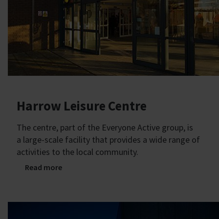
Harrow Leisure Centre
The centre, part of the Everyone Active group, is
a large-scale facility that provides a wide range of
activities to the local community.
Read more