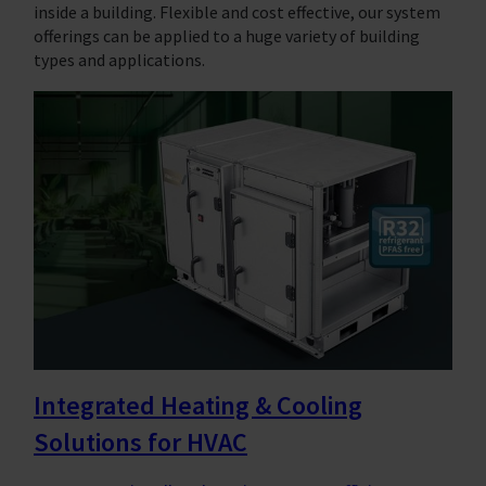
inside a building. Flexible and cost effective, our system
offerings can be applied to a huge variety of building
types and applications.
Integrated Heating & Cooling
Solutions for HVAC