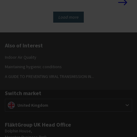
surrounding area.
Load more
Also of Interest
Indoor Air Quality
Maintaining hygienic conditions
A GUIDE TO PREVENTING VIRAL TRANSMISSION IN...
Switch market
Switch market
(
)
United Kingdom
FläktGroup UK Head Office
Dolphin House,