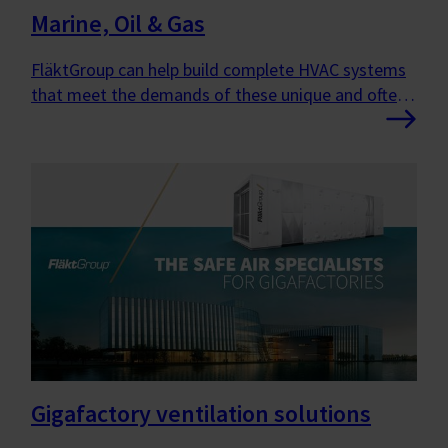
Marine, Oil & Gas
FläktGroup can help build complete HVAC systems
that meet the demands of these unique and often
harsh environments.
Gigafactory ventilation solutions