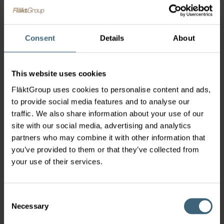
Ventilation control system for small to medium-
sized buildings.
Consent
Details
About
This website uses cookies
FläktGroup uses cookies to personalise content and ads,
to provide social media features and to analyse our
traffic. We also share information about your use of our
site with our social media, advertising and analytics
partners who may combine it with other information that
you’ve provided to them or that they’ve collected from
your use of their services.
Consent
Hospital Ventilation
Necessary
Selection