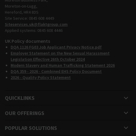
Moreton Business Park,
Moreton-on-Lugg,
Hereford, HR4 8DS
Site Service: 0845 608 4449
Siteservices.uk@flaktgroup.com
Applied systems: 0845 608 4446
UK Policy documents
DQA 1126 FG03 Job Applicant Privacy Notice.pdf
Employer Statement on the New Sexual Harassment
Legislation Effective 26th October 2024
Modern Slavery and Human Trafficking Statement 2026
DQA 359 - 2026 - Combined EHS Policy Document
2026 - Quality Policy Statement
QUICKLINKS
OUR OFFERINGS
POPULAR SOLUTIONS