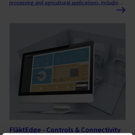
processing and agricultural applications, including
freezing, chilling, drying and livestock ventilation.
FläktEdge - Controls & Connectivity