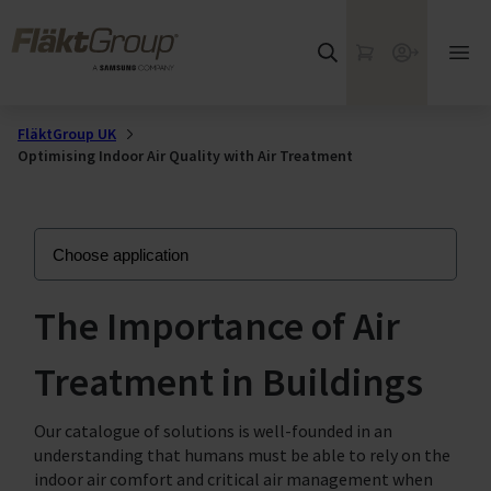
Skip to main content
FläktGroup
My Cart
Webshop
Ope
mai
me
FläktGroup UK
Optimising Indoor Air Quality with Air Treatment
The Importance of Air
Treatment in Buildings
Our catalogue of solutions is well-founded in an
understanding that humans must be able to rely on the
indoor air comfort and critical air management when