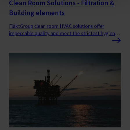
Clean Room Solutions - Filtration &
Building elements
FläktGroup clean room HVAC solutions offer
impeccable quality and meet the strictest hygiene
requirements for the pharmaceutical and
healthcare industries.