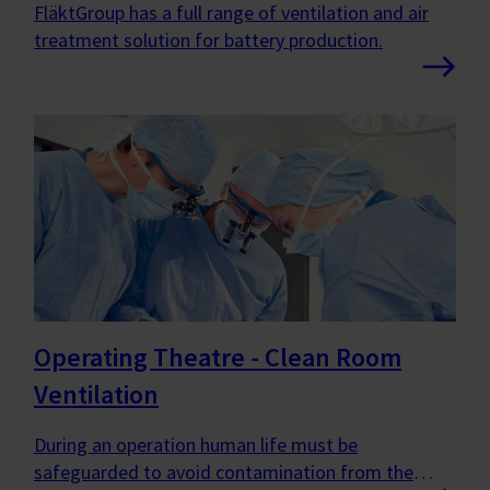
FläktGroup has a full range of ventilation and air
treatment solution for battery production.
Operating Theatre - Clean Room
Ventilation
During an operation human life must be
safeguarded to avoid contamination from the