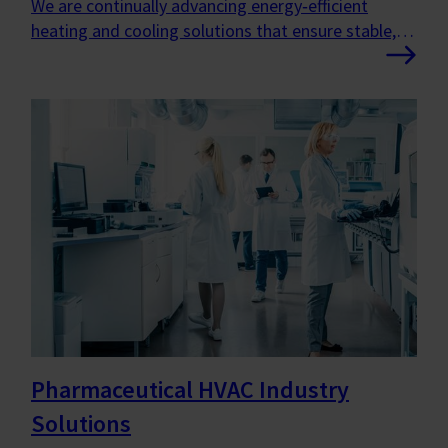
We are continually advancing energy‑efficient
heating and cooling solutions that ensure stable,
healthy indoor environments where people can
thrive.
Pharmaceutical HVAC Industry
Solutions