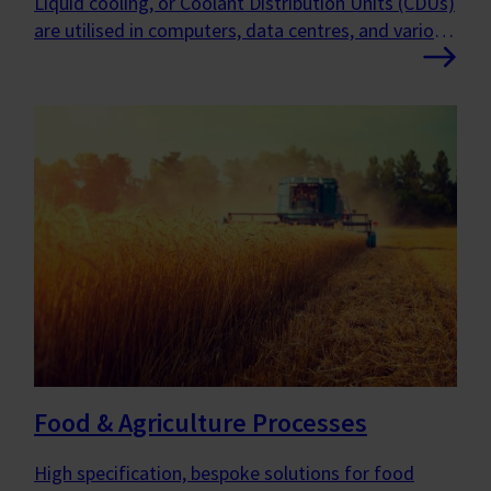
Liquid cooling, or Coolant Distribution Units (CDUs)
are utilised in computers, data centres, and various
other applications to enhance performance, boost
efficiency, and ensure greater reliability.
Food & Agriculture Processes
High specification, bespoke solutions for food