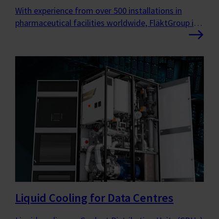
With experience from over 500 installations in
pharmaceutical facilities worldwide, FläktGroup is
the ideal partner for new builds, extensions or
refurbishments.
Liquid Cooling for Data Centres