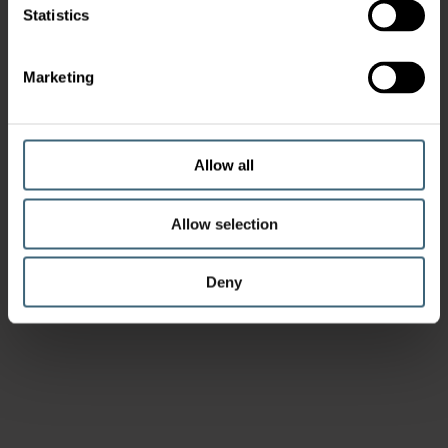
Statistics
Marketing
Allow all
Allow selection
Deny