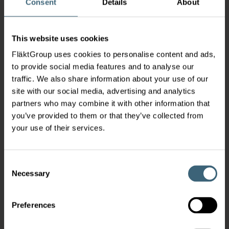
Consent
Details
About
This website uses cookies
FläktGroup uses cookies to personalise content and ads,
to provide social media features and to analyse our
traffic. We also share information about your use of our
site with our social media, advertising and analytics
partners who may combine it with other information that
you’ve provided to them or that they’ve collected from
your use of their services.
Consent
Necessary
Selection
Preferences