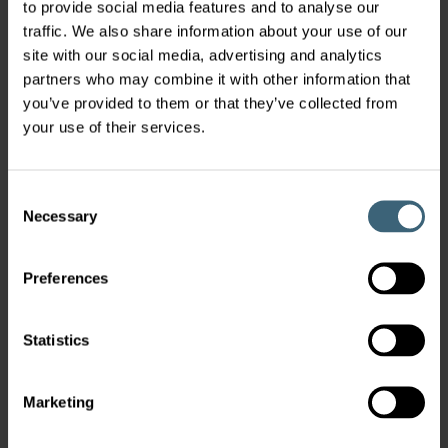
to provide social media features and to analyse our
traffic. We also share information about your use of our
site with our social media, advertising and analytics
partners who may combine it with other information that
you’ve provided to them or that they’ve collected from
your use of their services.
Consent
Necessary
Selection
Preferences
Statistics
Marketing