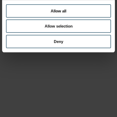
Allow all
Allow selection
Deny