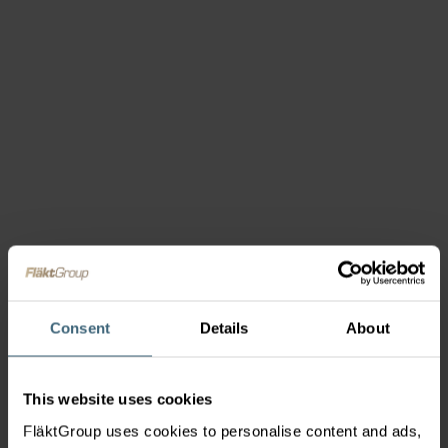
Consent
Details
About
This website uses cookies
FläktGroup uses cookies to personalise content and ads,