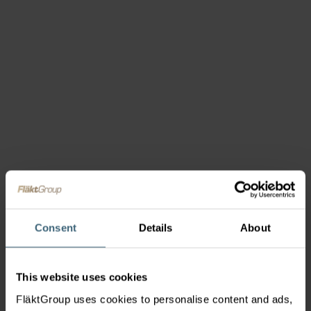
Consent
Details
About
This website uses cookies
FläktGroup uses cookies to personalise content and ads,