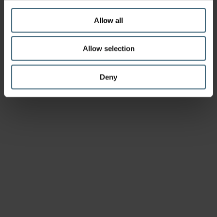
Allow all
Allow selection
Deny