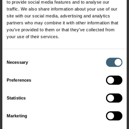
to provide social media features and to analyse our
traffic. We also share information about your use of our
site with our social media, advertising and analytics
partners who may combine it with other information that
you’ve provided to them or that they’ve collected from
your use of their services.
Consent
Necessary
Selection
Preferences
Statistics
Marketing