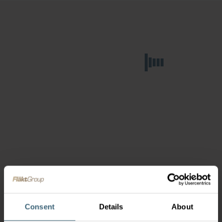
Consent
Details
About