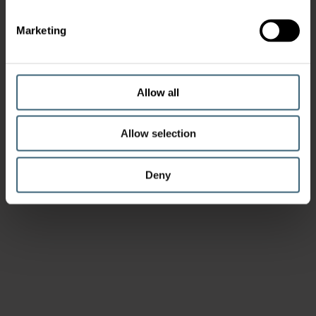
Marketing
Allow all
Allow selection
Deny