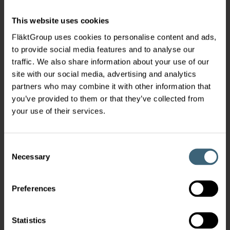
This website uses cookies
FläktGroup uses cookies to personalise content and ads,
to provide social media features and to analyse our
traffic. We also share information about your use of our
site with our social media, advertising and analytics
partners who may combine it with other information that
you’ve provided to them or that they’ve collected from
your use of their services.
Consent
Necessary
Selection
Preferences
Statistics