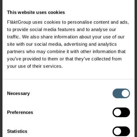
This website uses cookies
FläktGroup uses cookies to personalise content and ads,
to provide social media features and to analyse our
traffic. We also share information about your use of our
site with our social media, advertising and analytics
partners who may combine it with other information that
you’ve provided to them or that they’ve collected from
your use of their services.
Consent
Necessary
Selection
Preferences
Statistics