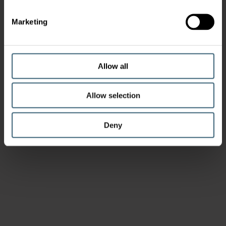
Marketing
Allow all
Allow selection
Deny