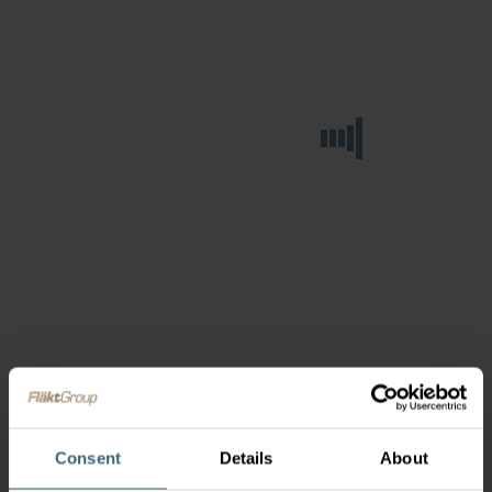
Consent
Details
About