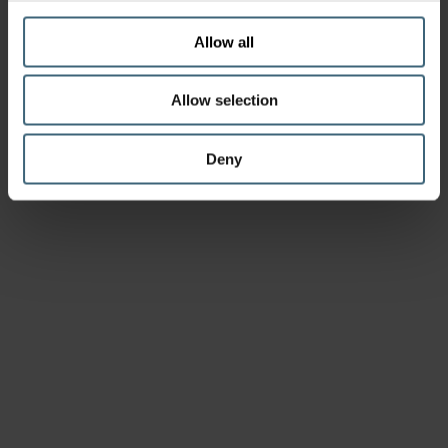
Allow all
Allow selection
Deny