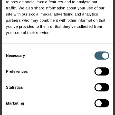
to provide social media features and to analyse our
traffic. We also share information about your use of our
site with our social media, advertising and analytics
partners who may combine it with other information that
you’ve provided to them or that they’ve collected from
your use of their services.
Consent
Necessary
Selection
Preferences
Statistics
Marketing