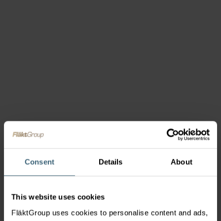
Consent
Details
About
This website uses cookies
FläktGroup uses cookies to personalise content and ads,