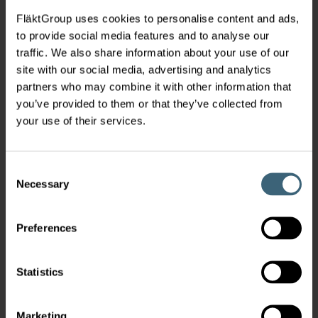
FläktGroup uses cookies to personalise content and ads,
to provide social media features and to analyse our
traffic. We also share information about your use of our
site with our social media, advertising and analytics
partners who may combine it with other information that
you’ve provided to them or that they’ve collected from
your use of their services.
Consent
Necessary
Selection
Preferences
Statistics
Marketing