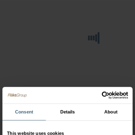
Consent
Details
About
This website uses cookies