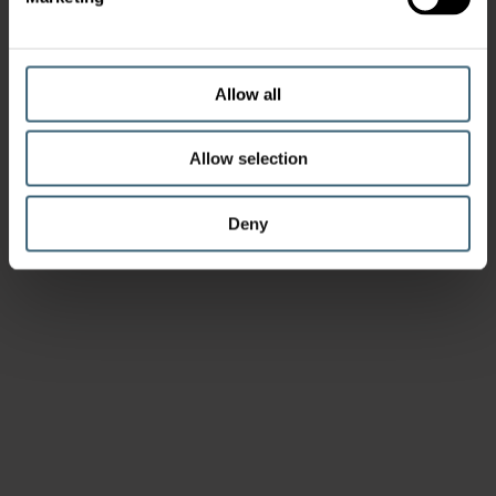
Allow all
Allow selection
Deny