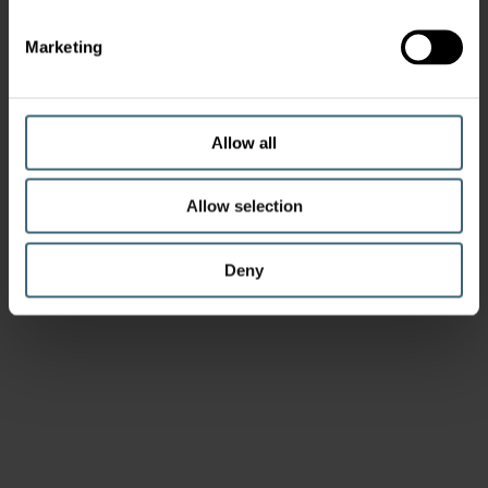
Marketing
Allow all
Allow selection
Deny