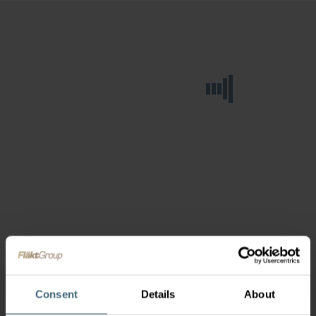
Consent
Details
About