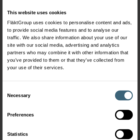
This website uses cookies
FläktGroup uses cookies to personalise content and ads,
to provide social media features and to analyse our
traffic. We also share information about your use of our
site with our social media, advertising and analytics
partners who may combine it with other information that
you’ve provided to them or that they’ve collected from
your use of their services.
Consent
Necessary
Selection
Preferences
Statistics