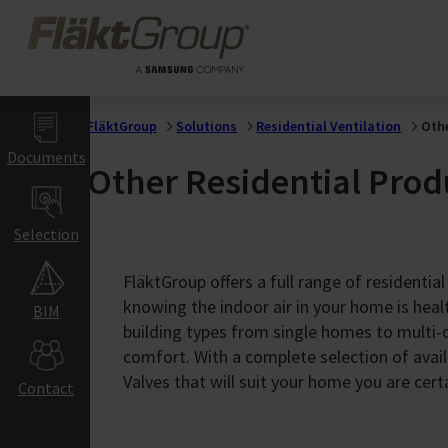
Buildings
Skip to main content
FläktGroup
Manufacturing &
Industrial
Processes
Food &
Agriculture
FläktGroup
Solutions
Residential Ventilation
Othe
Processes
Documents
Other Residential Prod
Food & Beverage
Manufacturing
Residential
Selection
Buildings
FläktGroup offers a full range of residential
Home &
knowing the indoor air in your home is heal
BIM
Apartment
building types from single homes to multi-d
Ventilation
comfort. With a complete selection of avail
Commercial
Valves that will suit your home you are cert
Contact
& Education
Buildings