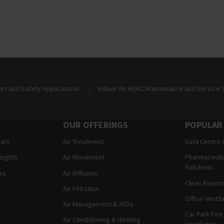
ort and Safety Applications
Indoor Air HVAC Maintenance and Service 
OUR OFFERINGS
POPULAR
ears
Air Treatment
Data Centre 
nsights
Air Movement
Pharmaceutic
Solutions
es
Air Diffusion
Clean Rooms 
Air Filtration
Office Ventil
Air Management & ATDs
Car Park Fire
Air Conditioning & Heating
Ventilation