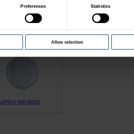
Preferences
Statistics
 SUPPLY AIR VALVE
KTI SUPPLY AIR VALVE
Allow selection
SUPPLY AIR VALVE