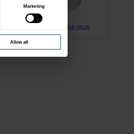
Marketing
STQA SUPPLY AIR VALVE
Allow all