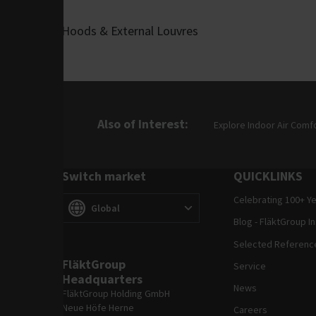
Hoods & External Louvres
Also of Interest
Explore Indoor Air Comf
Switch market
QUICKLINKS
Celebrating 100+ Y
Switch market
(
)
Global
Blog - FläktGroup I
Selected Referenc
FläktGroup
Service
Headquarters
News
FläktGroup Holding GmbH
Neue Höfe Herne
Careers