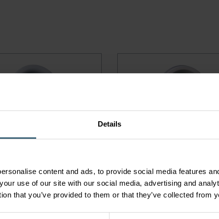
Details
 EXTRACT AIR VALVE
KGEB EXTRACT AIR VAL
ersonalise content and ads, to provide social media features and
your use of our site with our social media, advertising and anal
tion that you’ve provided to them or that they’ve collected from y