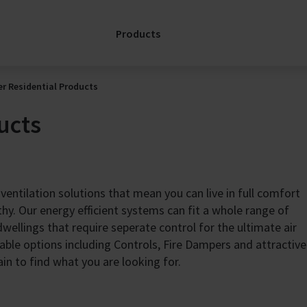
Servi
& Refurb
platf
Repair
Products
toget
FläktGroup
edge 
Service: A
aroun
Partnership for
remot
r Residential Products
the Full
a high
Lifecycle
ucts
servi
keep 
Support
envi
Spare Parts
comfo
Enquiry
effici
SERVICELink:
 ventilation solutions that mean you can live in full comfort
worry
Support for my
thy. Our energy efficient systems can fit a whole range of
AHU
Dis
wellings that require seperate control for the ultimate air
Services
CA
able options including Controls, Fire Dampers and attractive
Contacts
ain to find what you are looking for.