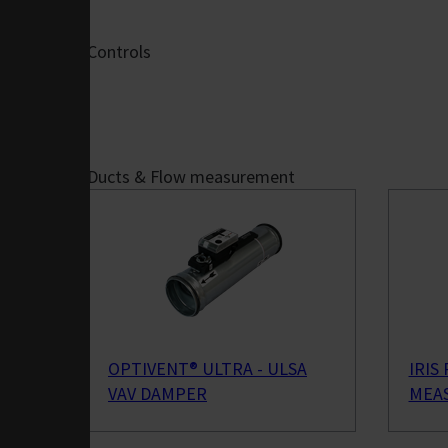
Offices
Hotels &
Controls
Restaurants
Retail
Schools &
Auditoriums
Theatres &
Ducts & Flow measurement
Cinemas
Gyms & Sports
Halls
Warehouses
Airports
Controls &
Connectivity
OPTIVENT® ULTRA - ULSA
IRIS
FläktEdge Mini
VAV DAMPER
MEAS
BMS
AHU Controls -
ISYteq 4.0 Demo