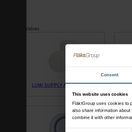
Ventilation
System
Solutions
Valves
Integrated
Heating &
Cooling
Solutions for
HVAC
Fire Safety &
Consent
Smoke Extract
Air Handling
LUMI SUPPLY AIR VALVE
GPDF
Units
This website uses cookies
eQ Prime Air
Handling Unit
FläktGroup uses cookies to p
also share information about 
combine it with other informa
Consent