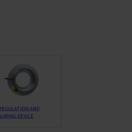
 REGULATION AND
URING DEVICE