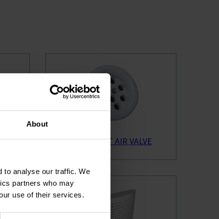
About
VE
BYBA EXTRACT AIR VALVE
 to analyse our traffic. We
ytics partners who may
our use of their services.