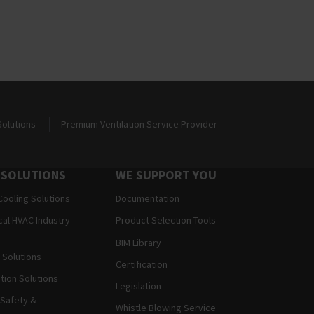
Solutions
Premium Ventilation Service Provider
 SOLUTIONS
WE SUPPORT YOU
Cooling Solutions
Documentation
al HVAC Industry
Product Selection Tools
BIM Library
Solutions
Certification
ation Solutions
Legislation
 Safety &
Whistle Blowing Service