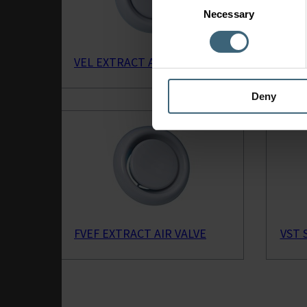
Necessary
Selection
VEL EXTRACT AIR VALVE
CTVB
Deny
FVEF EXTRACT AIR VALVE
VST 