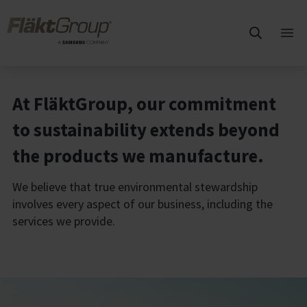
Skip to main content
FläktGroup
Ope
mai
me
At FläktGroup, our commitment
to sustainability extends beyond
the products we manufacture.
We believe that true environmental
stewardship
involves every aspect of our
business, including the
services we provide.