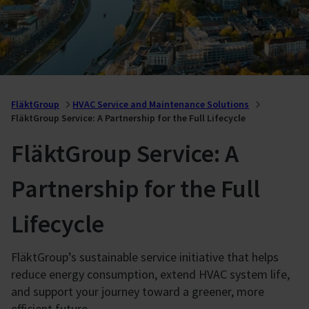
FläktGroup
HVAC Service and Maintenance Solutions
FläktGroup Service: A Partnership for the Full Lifecycle
FläktGroup Service: A
Partnership for the Full
Lifecycle
FläktGroup’s sustainable service initiative that helps
reduce energy consumption, extend HVAC system life,
and support your journey toward a greener, more
efficient future.