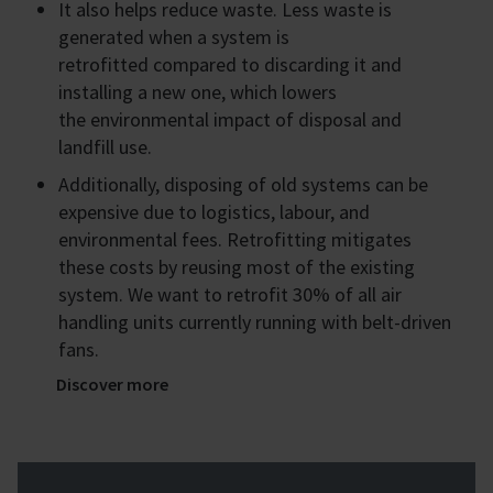
It also helps reduce waste. Less waste is
generated when a system is
retrofitted compared to discarding it and
installing a new one, which lowers
the environmental impact of disposal and
landfill use.
Additionally, disposing of old systems can be
expensive due to logistics, labour, and
environmental fees. Retrofitting mitigates
these costs by reusing most of the existing
system. We want to retrofit 30% of all air
handling units currently running with belt-driven
fans.
Discover more