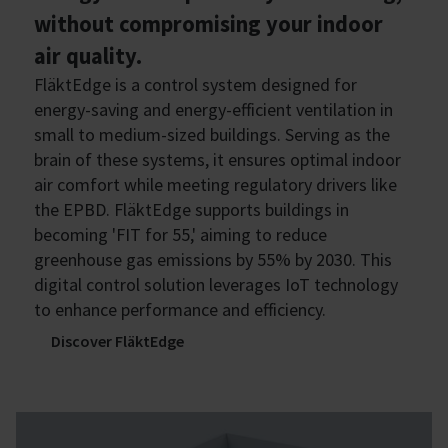
without compromising your indoor
air quality.
FläktEdge is a control system designed for
energy-saving and energy-efficient ventilation in
small to medium-sized buildings. Serving as the
brain of these systems, it ensures optimal indoor
air comfort while meeting regulatory drivers like
the EPBD. FläktEdge supports buildings in
becoming 'FIT for 55,' aiming to reduce
greenhouse gas emissions by 55% by 2030. This
digital control solution leverages IoT technology
to enhance performance and efficiency.
Discover FläktEdge