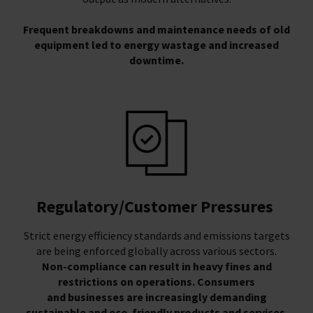
Frequent breakdowns and maintenance needs of old
equipment led to energy wastage and increased
downtime.
Regulatory/Customer Pressures
Strict energy efficiency standards and emissions targets
are being enforced globally across various sectors.
Non-compliance can result in heavy fines and
restrictions on operations. Consumers
and businesses are increasingly demanding
sustainable and eco-friendly products and services.