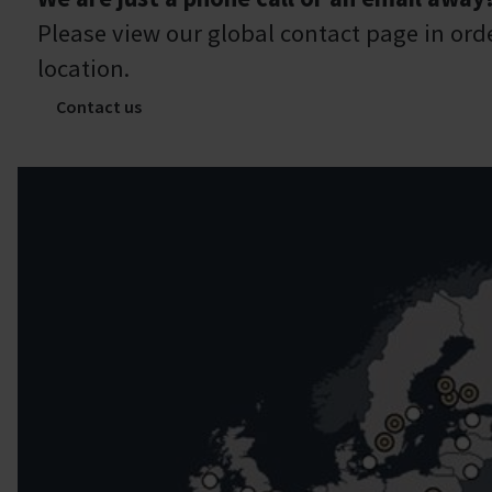
Please view our global contact page in orde
location.
Contact us