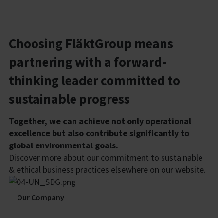
Choosing FläktGroup means
partnering with a forward-
thinking leader committed to
sustainable progress
Together, we can achieve not only operational
excellence but also contribute significantly to
global environmental goals.
Discover more about our commitment to sustainable
& ethical business practices elsewhere on our website.
Our Company