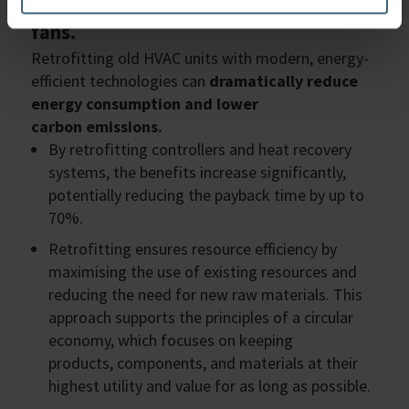
currently running with belt-driven
fans.
Retrofitting old HVAC units with modern, energy-
efficient technologies can
dramatically reduce
energy consumption and lower
carbon emissions.
By retrofitting controllers and heat recovery
systems, the benefits increase significantly,
potentially reducing the payback time by up to
70%.
Retrofitting ensures resource efficiency by
maximising the use of existing resources and
reducing the need for new raw materials. This
approach supports the principles of a circular
economy, which focuses on keeping
products, components, and materials at their
highest utility and value for as long as possible.