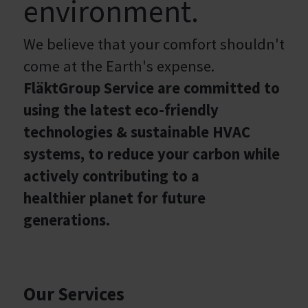
environment.
We believe that your comfort shouldn't
come at the Earth's expense.
FläktGroup Service are committed to
using the latest eco-friendly
technologies & sustainable HVAC
systems, to reduce your carbon while
actively contributing to a
healthier planet for future
generations.
Our Services