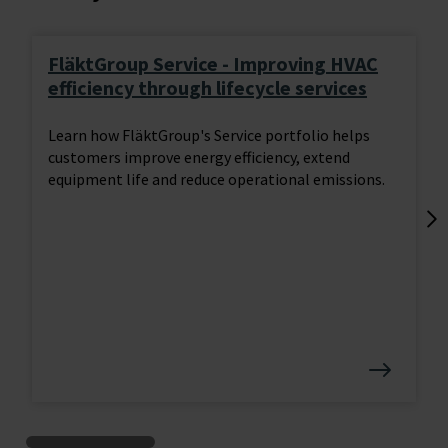
FläktGroup Service - Improving HVAC
efficiency through lifecycle services
Learn how FläktGroup's Service portfolio helps
customers improve energy efficiency, extend
equipment life and reduce operational emissions.
Lo
tr