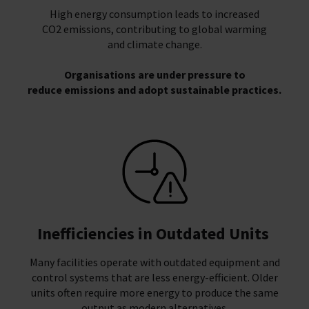
High energy consumption leads to increased
CO2 emissions, contributing to global warming
and climate change.
Organisations are under pressure to
reduce emissions and adopt sustainable practices.
Inefficiencies in Outdated Units
Many facilities operate with outdated equipment and
control systems that are less energy-efficient. Older
units often require more energy to produce the same
output as modern alternatives.