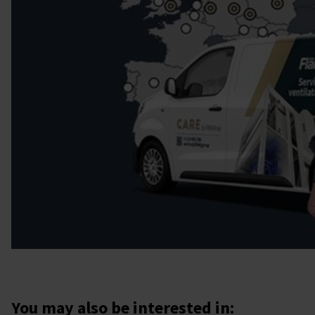
You may also be interested in: