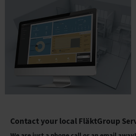
Contact your local FläktGroup Ser
We are just a phone call or an email away