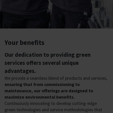
Your benefits
Our dedication to providing green
services offers several unique
advantages.
We provide a seamless blend of products and services,
ensuring that from commissioning to
maintenance, our offerings are designed to
maximize environmental benefits.
Continuously innovating to develop cutting-edge
green technologies and service methodologies that