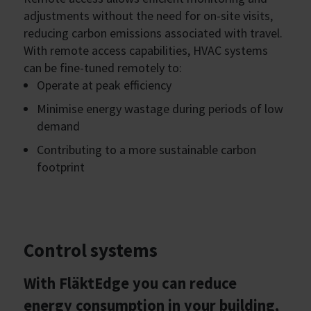
adjustments without the need for on-site visits,
reducing carbon emissions associated with travel.
With remote access capabilities, HVAC systems
can be fine-tuned remotely to:
Operate at peak efficiency
Minimise energy wastage during periods of low
demand
Contributing to a more sustainable carbon
footprint
Control systems
With FläktEdge you can reduce
energy consumption in your building,