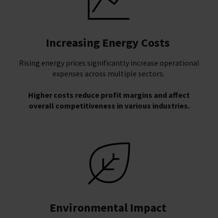
Increasing Energy Costs
Rising energy prices significantly increase operational
expenses across multiple sectors.
Higher costs reduce profit margins and affect
overall competitiveness in various industries.
Environmental Impact