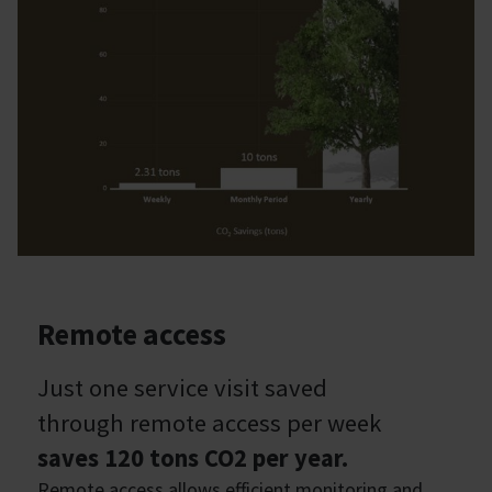
Remote access
Just one service visit saved
through remote access per week
saves 120 tons CO2 per year.
Remote access allows efficient monitoring and