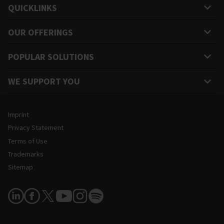
QUICKLINKS
OUR OFFERINGS
POPULAR SOLUTIONS
WE SUPPORT YOU
Legal and Site Information
Imprint
Privacy Statement
Terms of Use
Trademarks
Sitemap
Follow Us