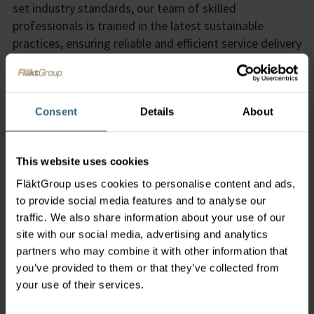
set industry standards, our team of skilled
professionals is trained in the latest sustainable
practices, ensuring reliable and efficient service delivery
that meets and exceeds environmental standards. By
optimizing product performance and lifespan through
our green services, we help customers reduce
operational costs and resource consumption,
Consent
Details
About
delivering both environmental and economic benefits.
Integrated Solutions
This website uses cookies
Innovation in Sustainability
FläktGroup uses cookies to personalise content and ads,
Expertise and Reliability
to provide social media features and to analyse our
traffic. We also share information about your use of our
Cost Savings and Efficiency
site with our social media, advertising and analytics
partners who may combine it with other information that
you’ve provided to them or that they’ve collected from
your use of their services.