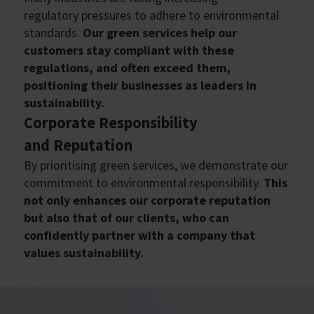
regulatory pressures to adhere to environmental
standards.
Our green services help our
customers stay compliant with these
regulations, and often exceed them,
positioning their businesses as leaders in
sustainability.
Corporate Responsibility
and
Reputation
By prioritising green services, we demonstrate our
commitment to environmental responsibility.
This
not only enhances our corporate reputation
but also that of our clients, who can
confidently partner with a company that
values sustainability.