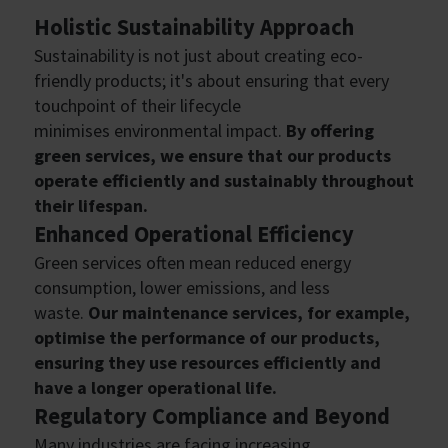
Holistic Sustainability Approach
Sustainability is not just about creating eco-
friendly products; it's about ensuring that every
touchpoint of their lifecycle
minimises environmental impact.
By offering
green services, we ensure that our products
operate efficiently and sustainably throughout
their lifespan.
Enhanced Operational Efficiency
Green services often mean reduced energy
consumption, lower emissions, and less
waste.
Our maintenance services, for example,
optimise the performance of our products,
ensuring they use resources efficiently and
have a longer operational life.
Regulatory Compliance and Beyond
Many industries are facing increasing