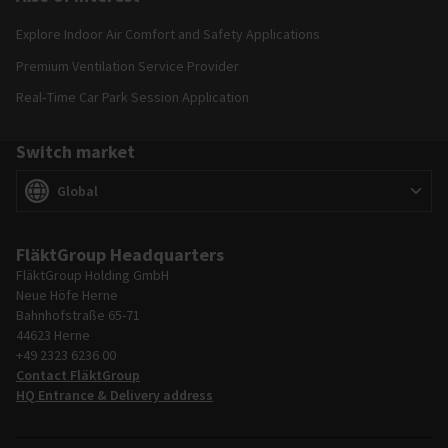
Explore Indoor Air Comfort and Safety Applications
Premium Ventilation Service Provider
Real‑Time Car Park Session Application
Switch market
Switch market
(
)
Global
FläktGroup Headquarters
FläktGroup Holding GmbH
Neue Höfe Herne
Bahnhofstraße 65-71
44623 Herne
+49 2323 6236 00
Contact FläktGroup
HQ Entrance & Delivery address