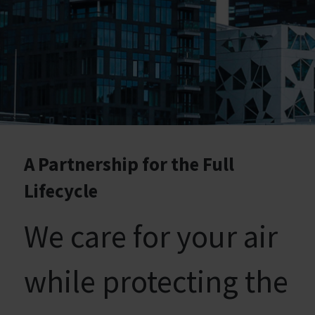
A Partnership for the Full
Lifecycle
We care for your air
while protecting the