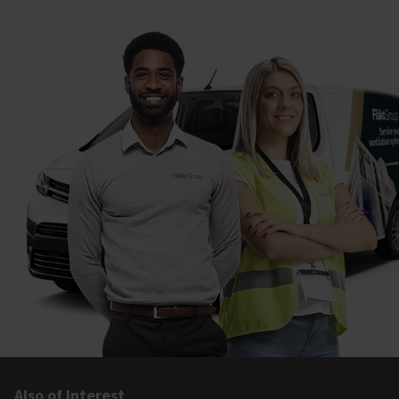
Also of Interest