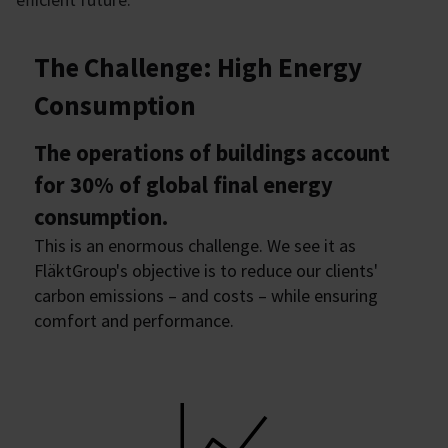
The Challenge: High Energy
Consumption
The operations of buildings account
for 30% of global final energy
consumption.
This is an enormous challenge. We see it as
FläktGroup's objective is to reduce our clients'
carbon emissions – and costs – while ensuring
comfort and performance.