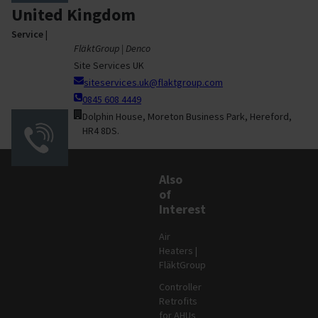
United Kingdom
Service
|
FläktGroup | Denco
Site Services UK
siteservices.uk@flaktgroup.com
0845 608 4449
Dolphin House, Moreton Business Park, Hereford,
HR4 8DS.
Also
of
Interest
Air
Heaters |
FläktGroup
Controller
Retrofits
for AHUs