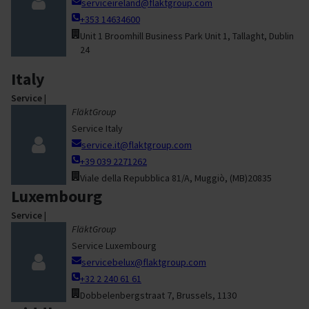
serviceireland@flaktgroup.com
+353 14634600
Unit 1 Broomhill Business Park Unit 1, Tallaght, Dublin
24
Italy
Service
|
FläktGroup
Service Italy
service.it@flaktgroup.com
+39 039 2271262
Viale della Repubblica 81/A, Muggiò, (MB)20835
Luxembourg
Service
|
FläktGroup
Service Luxembourg
servicebelux@flaktgroup.com
+32 2 240 61 61
Dobbelenbergstraat 7, Brussels, 1130