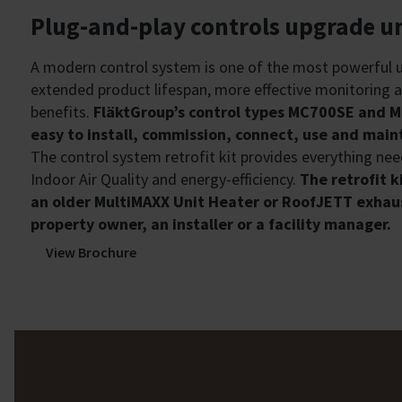
Plug-and-play controls upgrade un
A modern control system is one of the most powerful u
extended product lifespan, more effective monitoring 
benefits.
FläktGroup’s control types MC700SE and M
easy to install, commission, connect, use and main
The control system retrofit kit provides everything ne
Indoor Air Quality and energy-efficiency.
The retrofit k
an older MultiMAXX Unit Heater or RoofJETT exhaus
property owner, an installer or a facility manager.
View Brochure