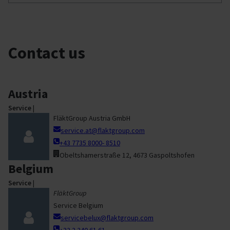
Contact us
Austria
Service
|
FläktGroup Austria GmbH
service.at@flaktgroup.com
+43 7735 8000- 8510
Obeltshamerstraße 12, 4673 Gaspoltshofen
Belgium
Service
|
FläktGroup
Service Belgium
servicebelux@flaktgroup.com
+32 2 240 61 61