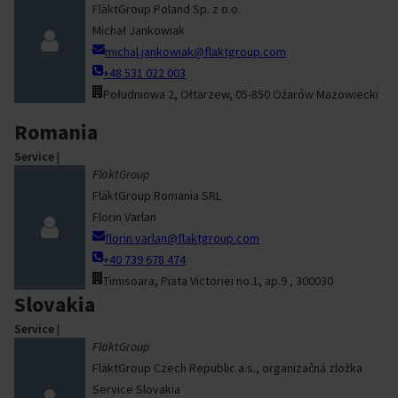
FläktGroup Poland Sp. z o.o.
Michał Jankowiak
michal.jankowiak@flaktgroup.com
+48 531 022 003
Południowa 2, Ołtarzew, 05-850 Ożarów Mazowiecki
Romania
Service
|
FläktGroup
FläktGroup Romania SRL
Florin Varlan
florin.varlan@flaktgroup.com
+40 739 678 474
Timisoara, Piata Victoriei no.1, ap.9 , 300030
Slovakia
Service
|
FläktGroup
FläktGroup Czech Republic a.s., organizačná zložka
Service Slovakia