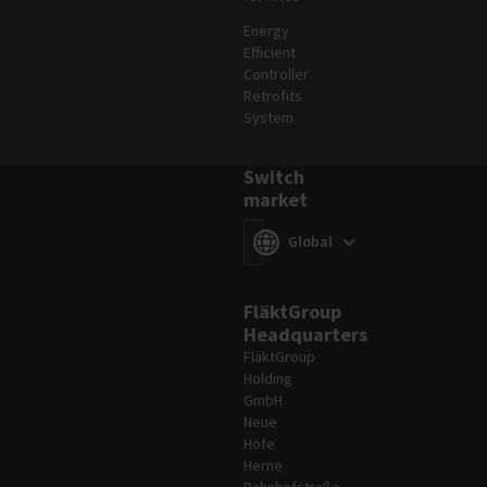
Energy
Efficient
Controller
Retrofits
System
Switch
market
Switch market
(
)
Global
FläktGroup
Headquarters
FläktGroup
Holding
GmbH
Neue
Höfe
Herne
Bahnhofstraße