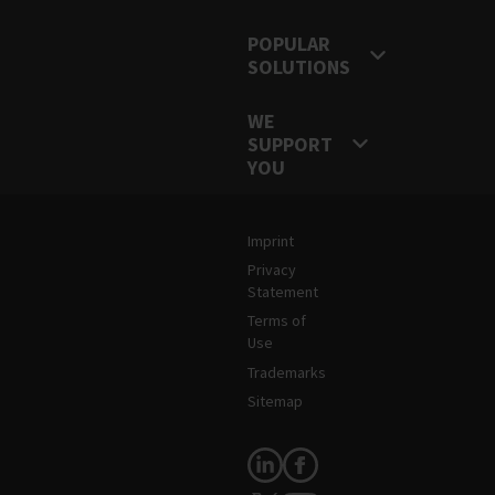
POPULAR
SOLUTIONS
WE
SUPPORT
YOU
Legal and Site Information
Imprint
Privacy
Statement
Terms of
Use
Trademarks
Sitemap
Follow Us