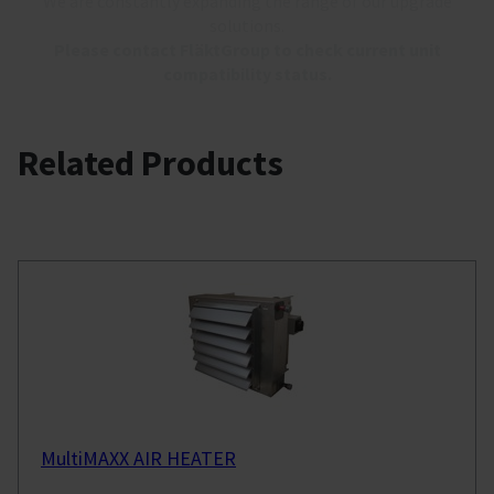
We are constantly expanding the range of our upgrade
solutions.
Please contact FläktGroup to check current unit
compatibility status.
Related Products
MultiMAXX AIR HEATER