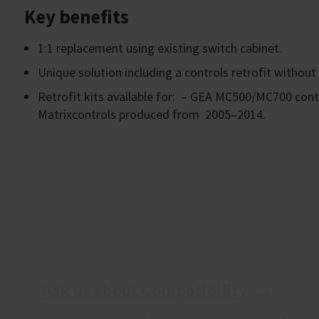
Key benefits
1:1 replacement using existing switch cabinet.
Unique solution including a controls retrofit without
Retrofit kits available for: – GEA MC500/MC700 con
Matrixcontrols produced from 2005–2014.
Ask us about Compatibility