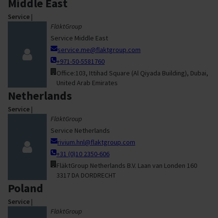
Middle East
Service
|
FläktGroup
Service Middle East
service.me@flaktgroup.com
+971-50-5581760
Office:103, Ittihad Square (Al Qiyada Building), Dubai,
United Arab Emirates
Netherlands
Service
|
FläktGroup
Service Netherlands
rivium.hnl@flaktgroup.com
+31 (0)10 2350-606
FläktGroup Netherlands B.V. Laan van Londen 160
3317 DA DORDRECHT
Poland
Service
|
FläktGroup