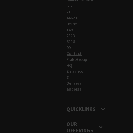
65-
71
44623
Herne
+49
2323
6236
00
Contact
FläktGroup
HQ
Entrance
&
Delivery
address
QUICKLINKS
OUR
OFFERINGS