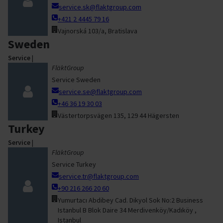
service.sk@flaktgroup.com
+421 2 4445 79 16
Vajnorská 103/a, Bratislava
Sweden
Service
|
FläktGroup
Service Sweden
service.se@flaktgroup.com
+46 36 19 30 03
Västertorpsvägen 135, 129 44 Hägersten
Turkey
Service
|
FläktGroup
Service Turkey
service.tr@flaktgroup.com
+90 216 266 20 60
Yumurtacı Abdibey Cad. Dikyol Sok No:2 Business
Istanbul B Blok Daire 34 Merdivenköy/Kadıköy ,
Istanbul