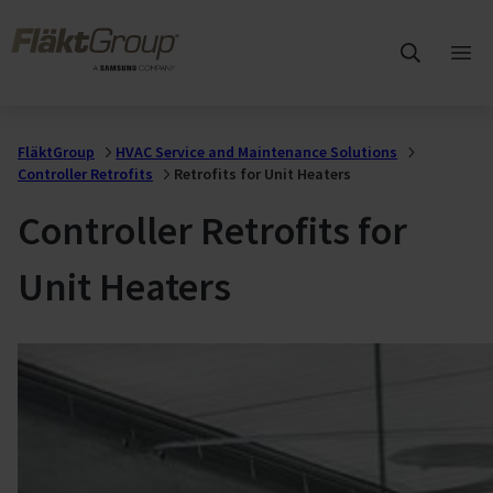
Skip to main content
FläktGroup
Ope
mai
me
FläktGroup
HVAC Service and Maintenance Solutions
Controller Retrofits
Retrofits for Unit Heaters
Controller Retrofits for
Unit Heaters