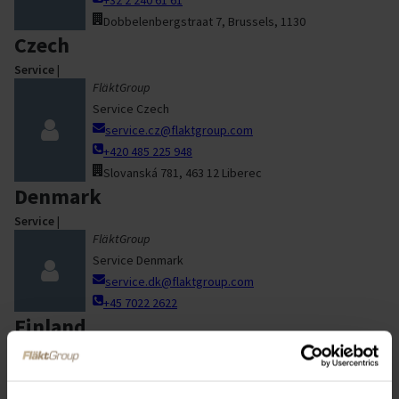
Dobbelenbergstraat 7, Brussels, 1130
Czech
Service
|
FläktGroup
Service Czech
service.cz@flaktgroup.com
+420 485 225 948
Slovanská 781, 463 12 Liberec
Denmark
Service
|
FläktGroup
Service Denmark
service.dk@flaktgroup.com
+45 7022 2622
Finland
Service
|
Service Finland
elinkaaripalvelut@flaktgroup.com