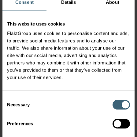
Consent
Details
About
+358 20 442 3000
Lintuvaarantie 2, Espoo, 02650
France
This website uses cookies
Service
|
FläktGroup uses cookies to personalise content and ads,
FläktGroup
to provide social media features and to analyse our
FläktGroup France
traffic. We also share information about your use of our
Service France
site with our social media, advertising and analytics
sav.france@flaktgroup.com
partners who may combine it with other information that
03 20 68 90 20
you’ve provided to them or that they’ve collected from
Av. de l'Europe 61, Roncq, 59223
your use of their services.
Germany
Service
|
FläktGroup
Consent
Necessary
Service Germany
Selection
service.de@flaktgroup.com
+49 2323 6236 222
Preferences
Bahnhofstraße 65-71, Herne, D-44623
Hungary