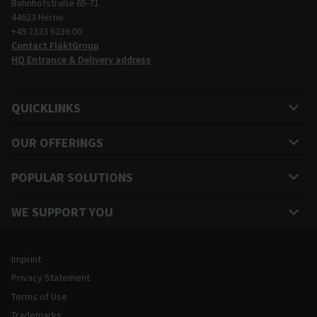
Bahnhofstraße 65-71
44623 Herne
+49 2323 6236 00
Contact FläktGroup
HQ Entrance & Delivery address
QUICKLINKS
OUR OFFERINGS
POPULAR SOLUTIONS
WE SUPPORT YOU
Legal and Site Information
Imprint
Privacy Statement
Terms of Use
Trademarks