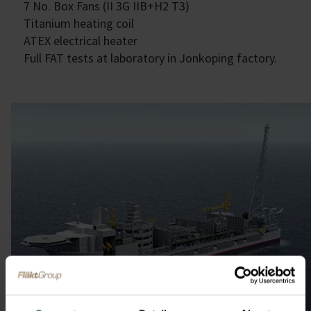
7 No. Box Fans (II 3G IIB+H2 T3)
Titanium heating coil
ATEX electrical heater
Full FAT tests at laboratory in Jonkoping factory.