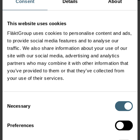
Consent
Details
About
This website uses cookies
FläktGroup uses cookies to personalise content and ads,
to provide social media features and to analyse our
traffic. We also share information about your use of our
The Johan Castberg (formerly Skrugard) field
site with our social media, advertising and analytics
is situated approximately 100 km north of
partners who may combine it with other information that
Snøhvitfield in the Barents Sea.
you’ve provided to them or that they’ve collected from
The field will be developed with an
your use of their services.
FPSO+ production vessel with additional
subsea soluitions. Compared with the original
solution, costs have been reduced from
Consent
approximately 100 billion NOK to 50 billion.
Necessary
Selection
Preferences
Global contacts