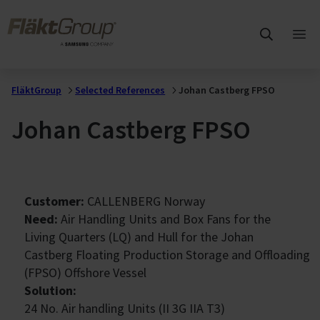
Skip to main content
FläktGroup
Ope
mai
me
FläktGroup
Selected References
Johan Castberg FPSO
Johan Castberg FPSO
Customer:
CALLENBERG Norway
Need:
Air Handling Units and Box Fans for the
Living Quarters (LQ) and Hull for the Johan
Castberg Floating Production Storage and Offloading
(FPSO) Offshore Vessel
Solution:
24 No. Air handling Units (II 3G IIA T3)