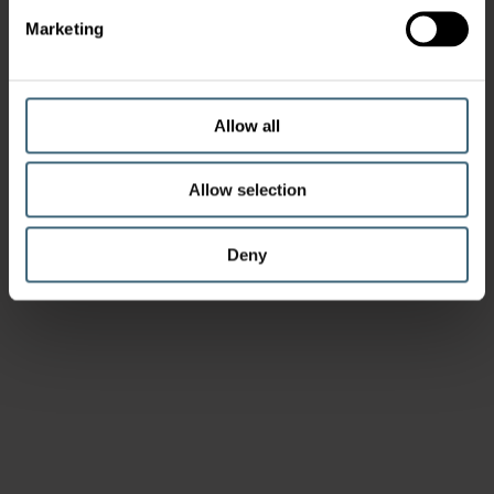
Marketing
Allow all
Allow selection
Deny