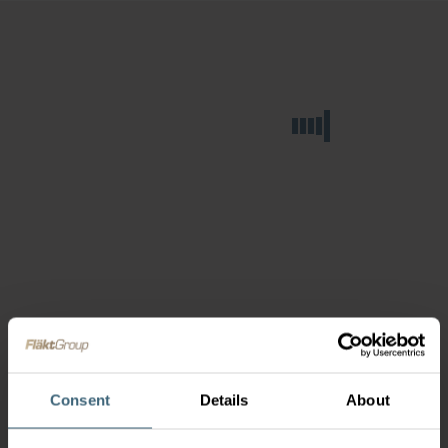
Consent
Details
About