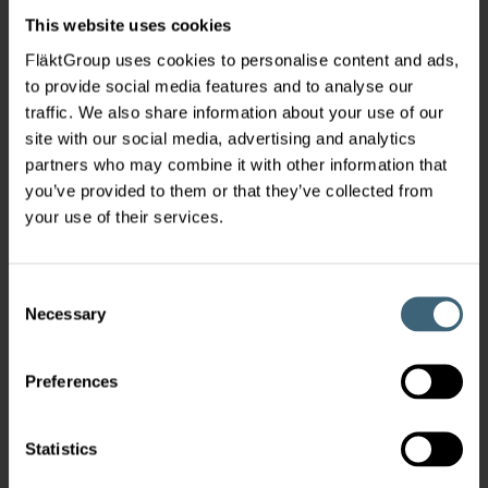
This website uses cookies
FläktGroup uses cookies to personalise content and ads,
to provide social media features and to analyse our
traffic. We also share information about your use of our
site with our social media, advertising and analytics
partners who may combine it with other information that
you’ve provided to them or that they’ve collected from
your use of their services.
Consent
Necessary
Selection
Preferences
Statistics