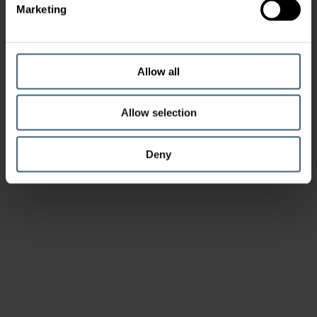
Marketing
Allow all
Allow selection
Deny