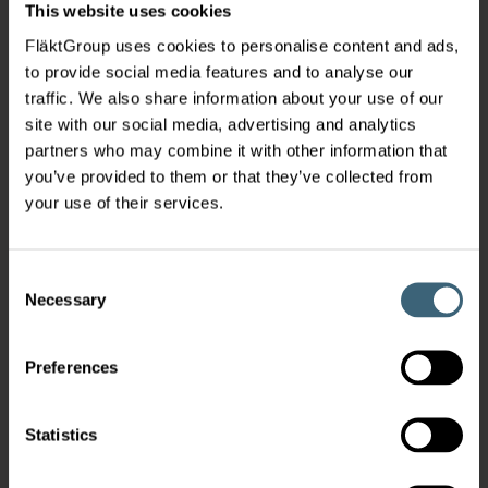
This website uses cookies
FläktGroup uses cookies to personalise content and ads,
to provide social media features and to analyse our
traffic. We also share information about your use of our
site with our social media, advertising and analytics
partners who may combine it with other information that
you’ve provided to them or that they’ve collected from
your use of their services.
Consent
Necessary
Selection
Preferences
Statistics