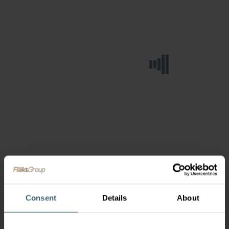
Consent
Details
About