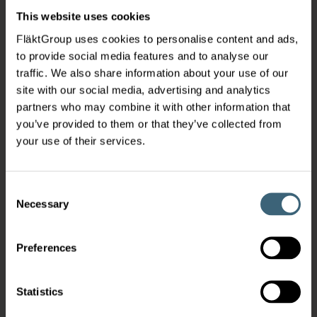
This website uses cookies
FläktGroup uses cookies to personalise content and ads,
to provide social media features and to analyse our
traffic. We also share information about your use of our
site with our social media, advertising and analytics
partners who may combine it with other information that
you’ve provided to them or that they’ve collected from
your use of their services.
Consent
Necessary
Selection
Preferences
Statistics