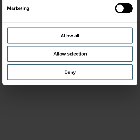
Marketing
Allow all
Allow selection
Deny