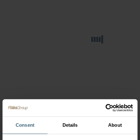
Consent
Details
About