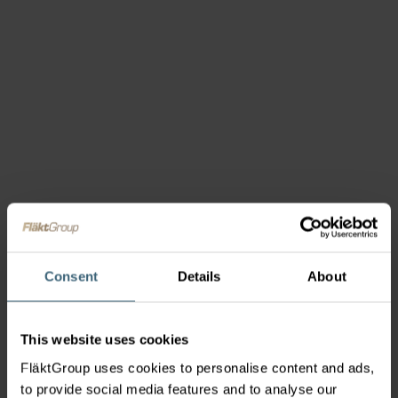
Consent
Details
About
This website uses cookies
FläktGroup uses cookies to personalise content and ads,
to provide social media features and to analyse our