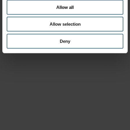
Allow all
Allow selection
Deny