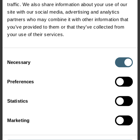
traffic. We also share information about your use of our
site with our social media, advertising and analytics
partners who may combine it with other information that
you’ve provided to them or that they’ve collected from
your use of their services.
Consent
Necessary
Selection
Preferences
Statistics
Marketing