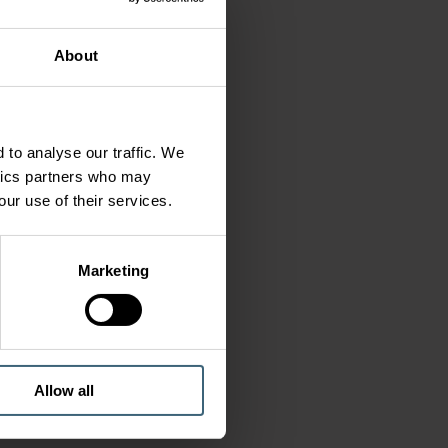
About
 to analyse our traffic. We
ytics partners who may
our use of their services.
Marketing
Allow all