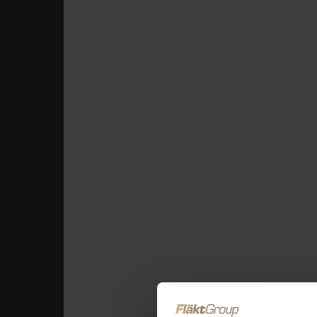
Ventilation
System
Solutions
Integrated
Heating &
Cooling
Solutions for
HVAC
Fire Safety &
Smoke Extract
Air Handling
Units
eQ Prime Air
Handling Unit