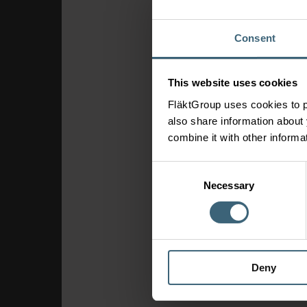
Consent
This website uses cookies
FläktGroup uses cookies to p
also share information about 
combine it with other informa
Consent
Necessary
Selection
Deny