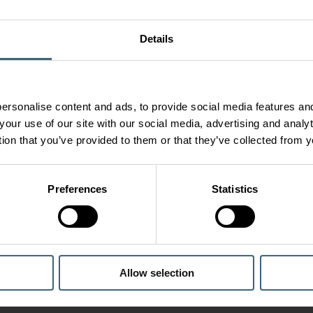
Details
ersonalise content and ads, to provide social media features and
your use of our site with our social media, advertising and anal
tion that you’ve provided to them or that they’ve collected from y
Preferences
Statistics
Allow selection