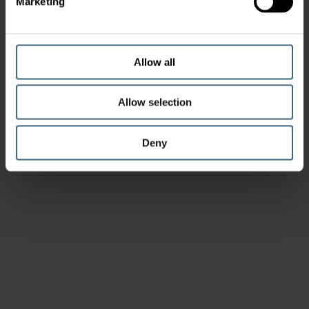
Marketing
Allow all
Allow selection
Deny