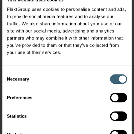
FläktGroup uses cookies to personalise content and ads,
to provide social media features and to analyse our
traffic. We also share information about your use of our
site with our social media, advertising and analytics
partners who may combine it with other information that
you’ve provided to them or that they’ve collected from
your use of their services.
Consent
Necessary
Selection
Preferences
Statistics