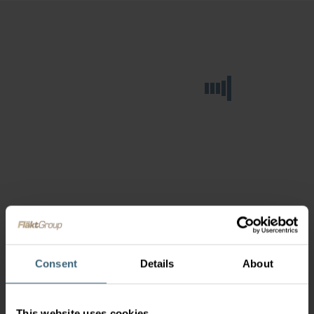
Consent
Details
About
This website uses cookies