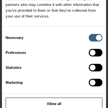
partners who may combine it with other information that
you’ve provided to them or that they’ve collected from
your use of their services.
Consent
Necessary
Selection
Preferences
Statistics
Marketing
Allow all