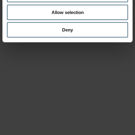
Allow selection
Deny