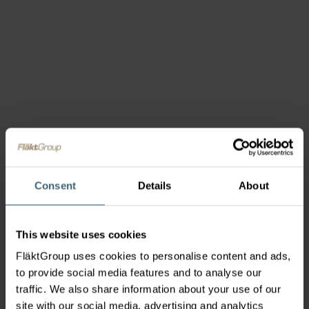
Consent
Details
About
This website uses cookies
FläktGroup uses cookies to personalise content and ads,
to provide social media features and to analyse our
traffic. We also share information about your use of our
site with our social media, advertising and analytics