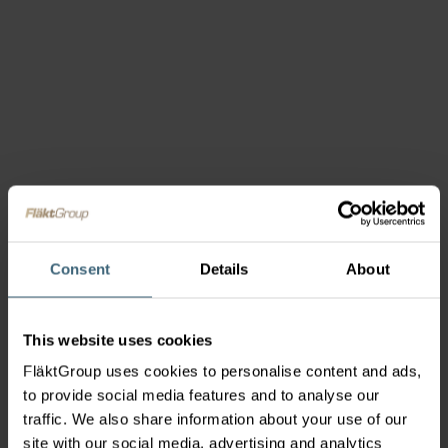
Consent
Details
About
This website uses cookies
FläktGroup uses cookies to personalise content and ads,
to provide social media features and to analyse our
traffic. We also share information about your use of our
site with our social media, advertising and analytics