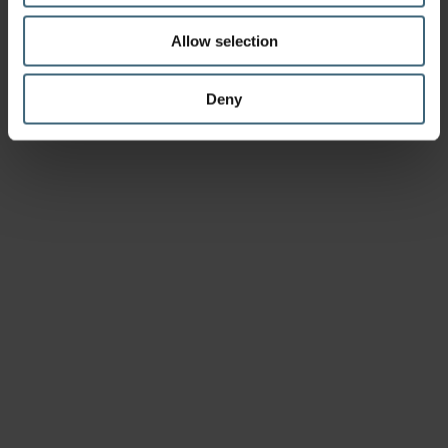
Allow selection
Deny