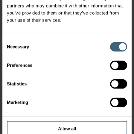
partners who may combine it with other information that
you’ve provided to them or that they’ve collected from
your use of their services.
Consent
Necessary
Selection
Preferences
Statistics
Marketing
Allow all