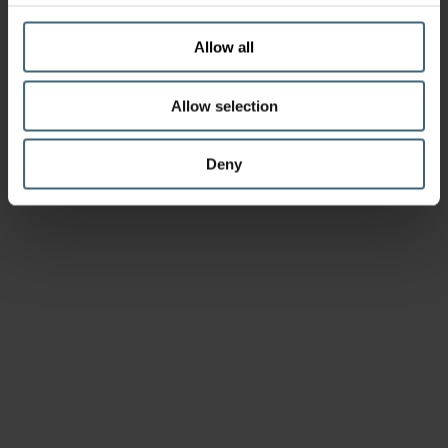
Allow all
Allow selection
Deny