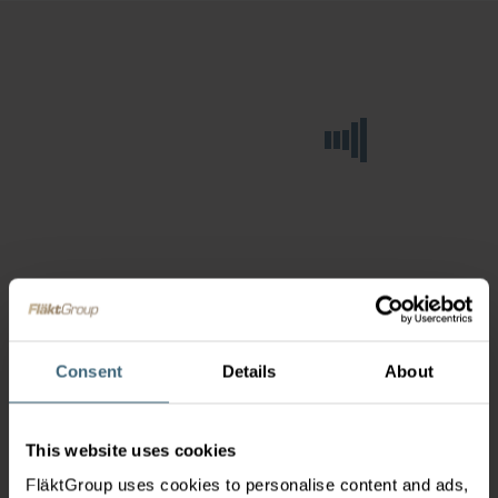
Consent
Details
About
This website uses cookies
FläktGroup uses cookies to personalise content and ads,