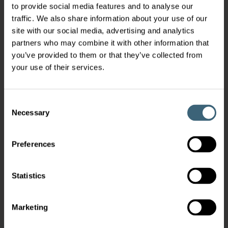
to provide social media features and to analyse our
traffic. We also share information about your use of our
site with our social media, advertising and analytics
partners who may combine it with other information that
you’ve provided to them or that they’ve collected from
your use of their services.
Consent
Necessary
Selection
Preferences
Statistics
Marketing