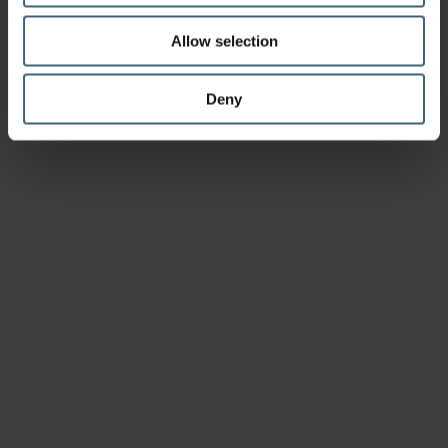
Allow selection
Deny