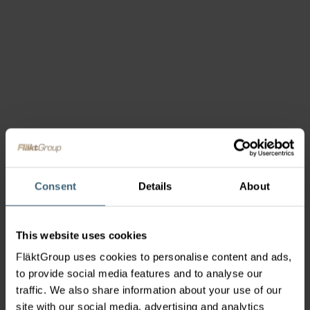
Consent
Details
About
This website uses cookies
FläktGroup uses cookies to personalise content and ads,
to provide social media features and to analyse our
traffic. We also share information about your use of our
site with our social media, advertising and analytics