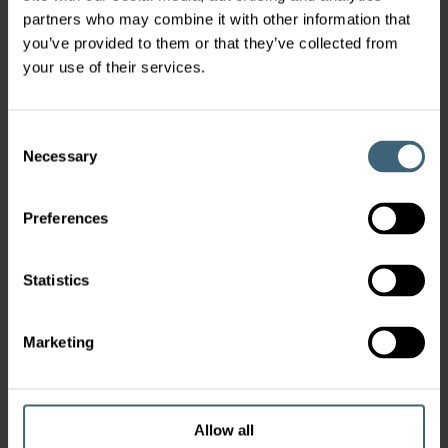
partners who may combine it with other information that
you’ve provided to them or that they’ve collected from
your use of their services.
Consent
Necessary
Selection
Preferences
Statistics
Marketing
Allow all