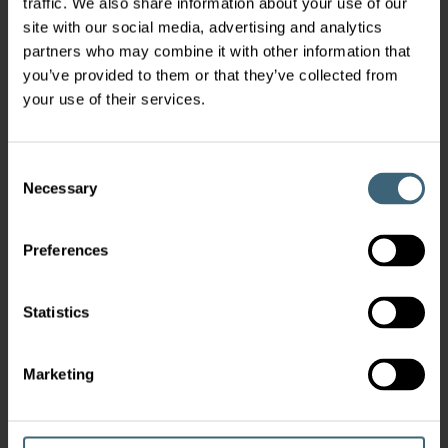
traffic. We also share information about your use of our
site with our social media, advertising and analytics
partners who may combine it with other information that
you’ve provided to them or that they’ve collected from
your use of their services.
Consent
Necessary
Selection
Preferences
Statistics
Marketing