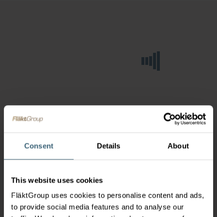
Consent
Details
About
This website uses cookies
FläktGroup uses cookies to personalise content and ads,
to provide social media features and to analyse our