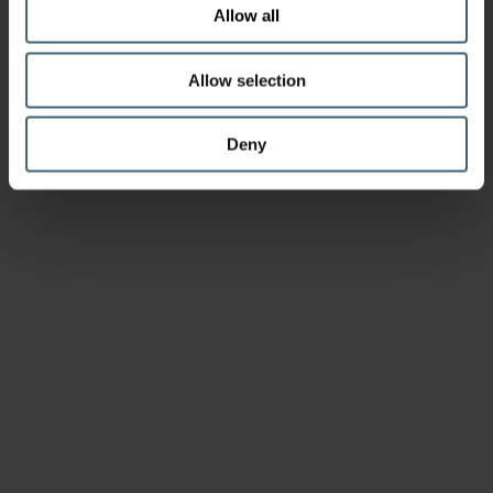
Allow all
Allow selection
Deny