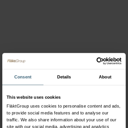
Consent
Details
About
This website uses cookies
FläktGroup uses cookies to personalise content and ads,
to provide social media features and to analyse our
traffic. We also share information about your use of our
site with our social media, advertising and analytics