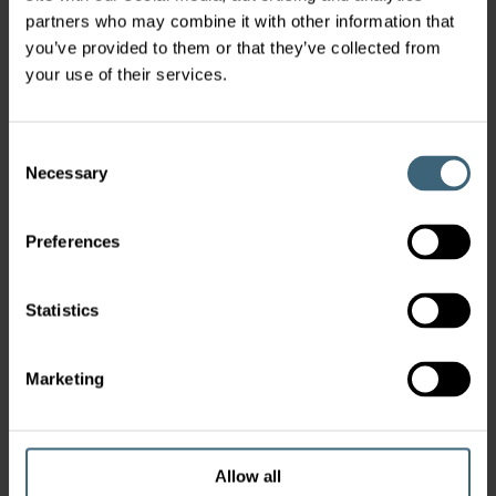
partners who may combine it with other information that
you’ve provided to them or that they’ve collected from
your use of their services.
Consent
Necessary
Selection
Preferences
Statistics
Marketing
Allow all