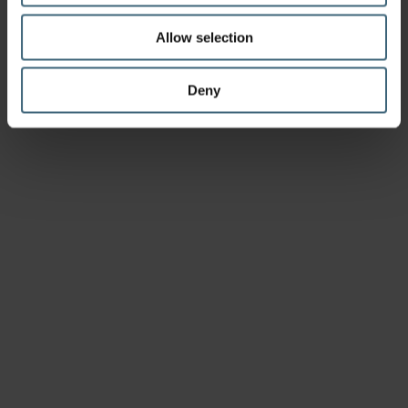
Allow selection
Deny