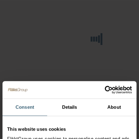
Consent
Details
About
This website uses cookies
FläktGroup uses cookies to personalise content and ads,