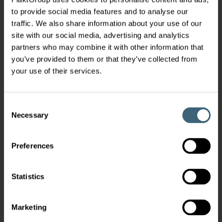
to provide social media features and to analyse our
traffic. We also share information about your use of our
site with our social media, advertising and analytics
partners who may combine it with other information that
you’ve provided to them or that they’ve collected from
your use of their services.
Consent
Necessary
Selection
Preferences
Statistics
Marketing