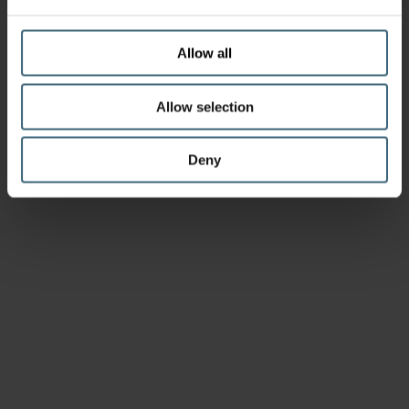
Allow all
Allow selection
Deny