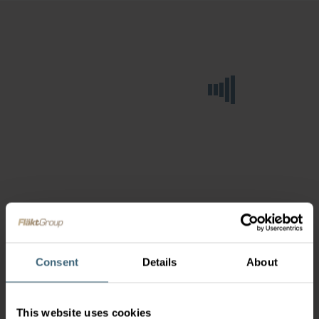
Consent
Details
About
This website uses cookies