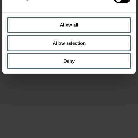
Allow all
Allow selection
Deny