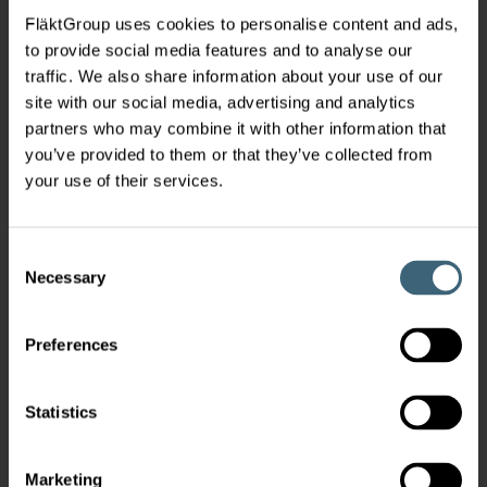
FläktGroup uses cookies to personalise content and ads,
to provide social media features and to analyse our
traffic. We also share information about your use of our
site with our social media, advertising and analytics
partners who may combine it with other information that
you’ve provided to them or that they’ve collected from
your use of their services.
Consent
Necessary
Selection
Preferences
Statistics
Marketing