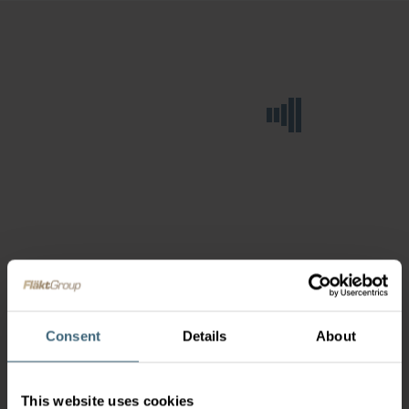
Consent
Details
About
This website uses cookies