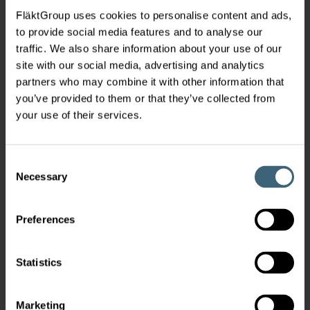
FläktGroup uses cookies to personalise content and ads,
to provide social media features and to analyse our
traffic. We also share information about your use of our
site with our social media, advertising and analytics
partners who may combine it with other information that
you’ve provided to them or that they’ve collected from
your use of their services.
Consent
Necessary
Selection
Preferences
Statistics
Marketing