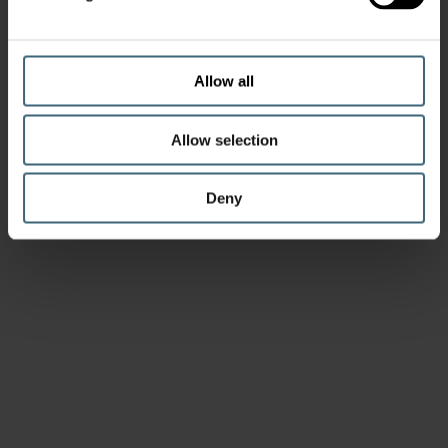
Allow all
Allow selection
Deny