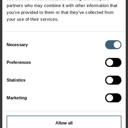
partners who may combine it with other information that
you’ve provided to them or that they’ve collected from
your use of their services.
Consent
Necessary
Selection
Preferences
Statistics
Marketing
Allow all