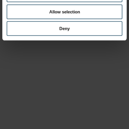
Allow selection
Deny