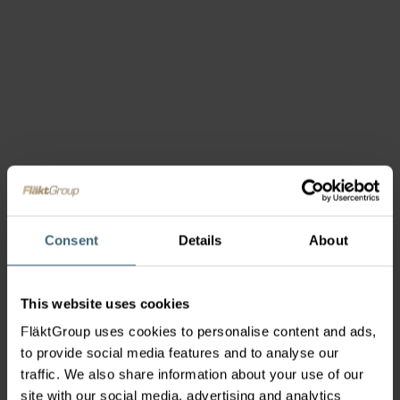
Consent
Details
About
This website uses cookies
FläktGroup uses cookies to personalise content and ads,
to provide social media features and to analyse our
traffic. We also share information about your use of our
site with our social media, advertising and analytics