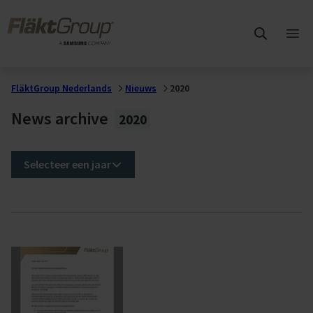
Overslaan naar hoofdinhoud
FläktGroup
Hoo
ope
FläktGroup Nederlands
Nieuws
2020
News archive
2020
Selecteer een jaar
2020