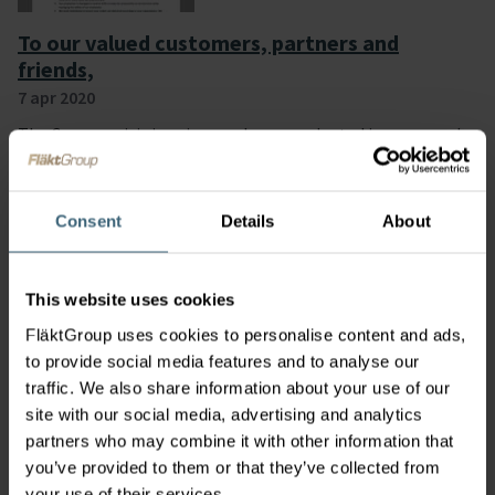
To our valued customers, partners and
friends,
7 apr 2020
The Corona crisis is unique and unprecedented in scope and
the impact is affecting all of us. Our appreciation and
thoughts are with the people that keep our health system
and supply chains in operation and to the courageous people
Consent
Details
About
attending to the people who have fallen ill to this virus.
This website uses cookies
FläktGroup uses cookies to personalise content and ads,
to provide social media features and to analyse our
traffic. We also share information about your use of our
site with our social media, advertising and analytics
partners who may combine it with other information that
A letter to our our valued customers and
you’ve provided to them or that they’ve collected from
partners
your use of their services.