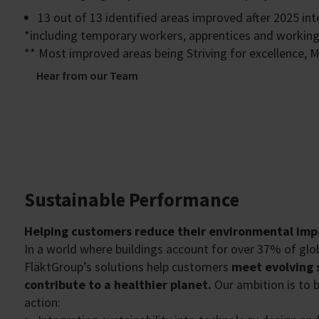
13 out of 13 identified areas improved after 2025 in
*including temporary workers, apprentices and workin
** Most improved areas being Striving for excellence, 
Hear from our Team
Sustainable Performance
Helping customers reduce their environmental imp
In a world where buildings account for over 37% of globa
FläktGroup’s solutions help customers
meet evolving s
contribute to a healthier planet.
Our ambition is to b
action: