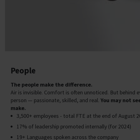
People
The people make the difference.
Air is invisible. Comfort is often unnoticed. But behind
person — passionate, skilled, and real.
You may not see
make.
3,500+ employees - total FTE at the end of August 
17% of leadership promoted internally (for 2024)
19+ Languages spoken across the company