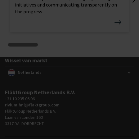
Lo
initiatives and communicating transparently on
tr
the progress.
Wissel van markt
Wissel van markt
(
)
Netherlands
FläktGroup Netherlands B.V.
+31 10 235 06 06
rivium.hnl@flaktgroup.com
FläktGroup Netherlands B.V.
Laan van Londen 160
3317 DA DORDRECHT