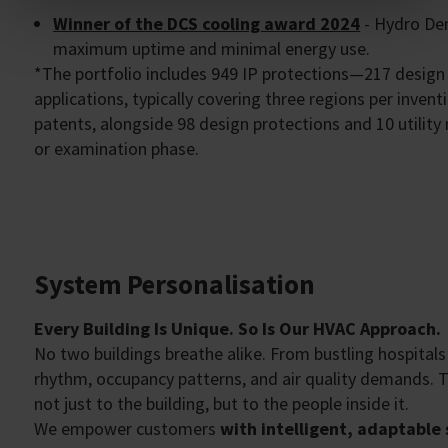
Winner of the DCS cooling award 2024
- Hydro Den
maximum uptime and minimal energy use.
*The portfolio includes 949 IP protections—217 design
applications, typically covering three regions per invent
patents, alongside 98 design protections and 10 utility 
or examination phase.
System Personalisation
Every Building Is Unique. So Is Our HVAC Approach.
No two buildings breathe alike. From bustling hospitals
rhythm, occupancy patterns, and air quality demands. 
not just to the building, but to the people inside it.
We empower customers
with intelligent, adaptable