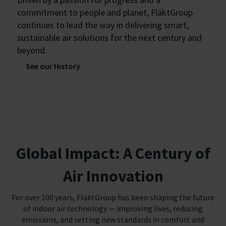
commitment to people and planet, FläktGroup
continues to lead the way in delivering smart,
sustainable air solutions for the next century and
beyond.
See our History
Global Impact: A Century of
Air Innovation
For over 100 years, FläktGroup has been shaping the future
of indoor air technology — improving lives, reducing
emissions, and setting new standards in comfort and