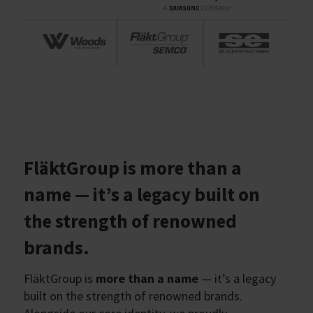
FläktGroup is more than a
name — it’s a legacy built on
the strength of renowned
brands.
FläktGroup is
more than a name
— it’s a legacy
built on the strength of renowned brands.