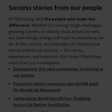
Success stories from our people
At FläktGroup,
it’s the people who make the
difference.
Whether it’s solving tough challenges,
growing careers, or sharing ideas across borders,
our team brings energy and heart to everything we
do. In this section, we shine light on the personal
stories behind our success — the voices,
experiences, and moments that make FläktGroup
more than just a workplace.
Empowering the next generation: Investing in
our people
Proactive safety measures wins RoSPA gold
for Woods Air Movement
Celebrating World Ventil8 Day: Enabling
Action for Better Ventilation