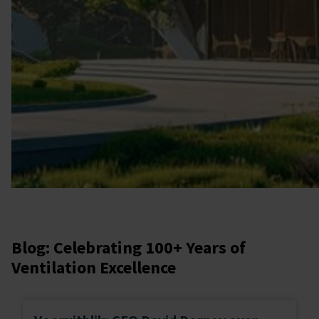
Blog: Celebrating 100+ Years of
Ventilation Excellence