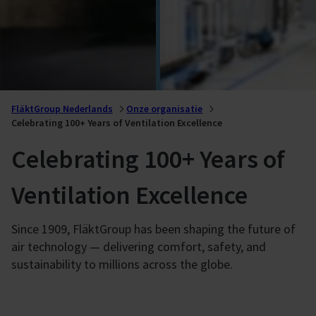
FläktGroup Nederlands
Onze organisatie
Celebrating 100+ Years of Ventilation Excellence
Celebrating 100+ Years of
Ventilation Excellence
Since 1909, FläktGroup has been shaping the future of
air technology — delivering comfort, safety, and
sustainability to millions across the globe.