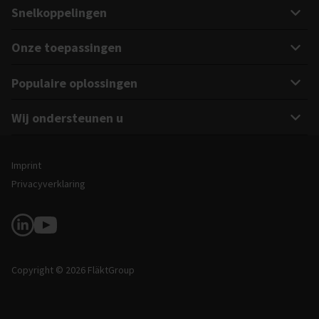
Snelkoppelingen
Onze toepassingen
Populaire oplossingen
Wij ondersteunen u
Juridische en site-informatie
Imprint
Privacyverklaring
Volg ons
Copyright © 2026 FläktGroup