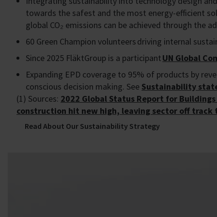
Integrating sustainability into technology design an
towards the safest and the most energy-efficient solu
global CO₂ emissions can be achieved through the ad
60 Green Champion volunteers driving internal sustain
Since 2025 FläktGroup is a participant
UN Global C
Expanding EPD coverage to 95% of products by reven
conscious decision making. See
Sustainability sta
(1) Sources:
2022 Global Status Report for Building
construction hit new high, leaving sector off track
Read About Our Sustainability Strategy