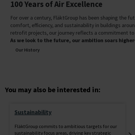
100 Years of Air Excellence
For over a century, FläktGroup has been shaping the fu
comfort, efficiency, and sustainability in buildings aro
retrofit projects, our journey reflects a commitment t
As we look to the future, our ambition soars high
Our History
You may also be interested in:
Sustainability
FläktGroup commits to ambitious targets for our
sustainability focus areas, driving key strategic