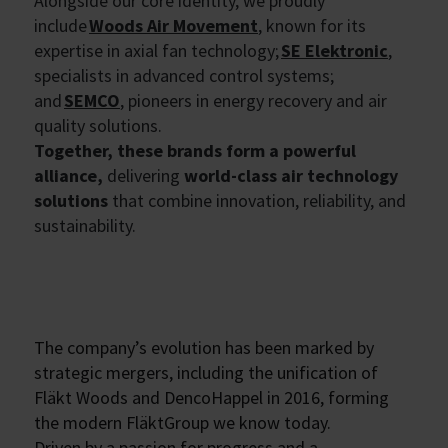
Alongside our core identity, we proudly
include
Woods Air Movement
, known for its
expertise in axial fan technology;
SE Elektronic
,
specialists in advanced control systems;
and
SEMCO
, pioneers in energy recovery and air
quality solutions.
Together, these brands form a powerful
alliance,
delivering
world-class air technology
solutions
that combine innovation, reliability, and
sustainability.
The company’s evolution has been marked by
strategic mergers, including the unification of
Fläkt Woods and DencoHappel in 2016, forming
the modern FläktGroup we know today.
Driven by a passion for progress and a