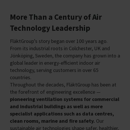
More Than a Century of Air
Technology Leadership
FläktGroup’s story began over 100 years ago.
From its industrial roots in Colchester, UK and
Jönköping, Sweden, the company has grown into a
global leader in energy-efficient indoor air
technology, serving customers in over 65
countries.
Throughout the decades, FläktGroup has been at
the forefront of engineering excellence —
pioneering ventilation systems for commercial
and industrial buildings as well as more
specialist applications such as data centres,
clean rooms, marine and fire safety.
Our
sustainable air technologies shape safer, healthier,