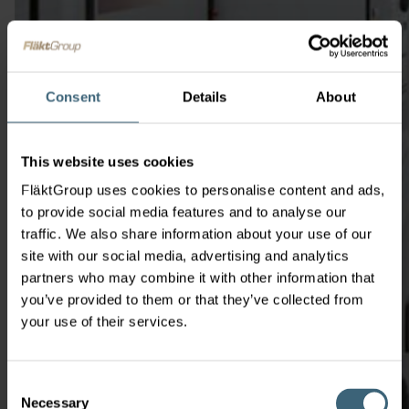
Consent
Details
About
This website uses cookies
FläktGroup uses cookies to personalise content and ads,
to provide social media features and to analyse our
traffic. We also share information about your use of our
site with our social media, advertising and analytics
partners who may combine it with other information that
you’ve provided to them or that they’ve collected from
your use of their services.
Consent
Necessary
Selection