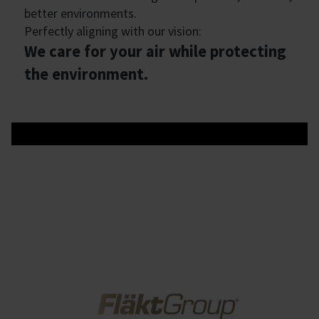
better environments.
Perfectly aligning with our vision:
We care for your air while protecting
the environment.