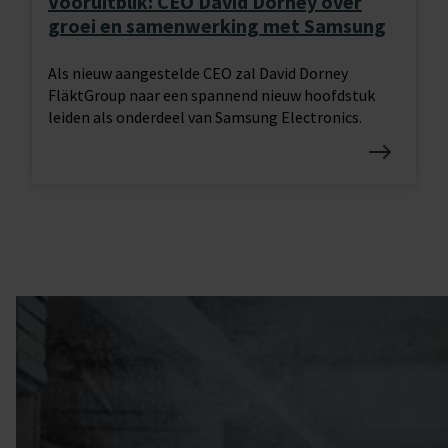
Vooruitblik: CEO David Dorney over
groei en samenwerking met Samsung
Als nieuw aangestelde CEO zal David Dorney
FläktGroup naar een spannend nieuw hoofdstuk
leiden als onderdeel van Samsung Electronics.