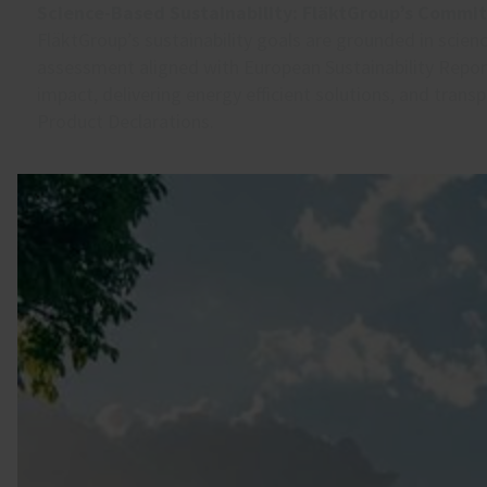
Science-Based Sustainability: FläktGroup’s Commi
FläktGroup’s sustainability goals are grounded in scien
assessment aligned with European Sustainability Repo
impact, delivering energy efficient solutions, and tran
Product Declarations.