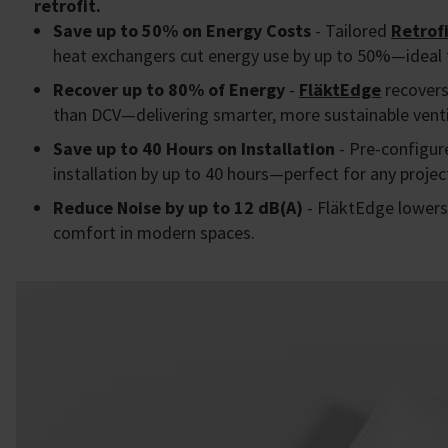
retrofit.
Save up to 50% on Energy Costs
- Tailored
Retrofi
heat exchangers cut energy use by up to 50%—ideal 
Recover up to 80% of Energy
-
FläktEdge
recovers
than DCV—delivering smarter, more sustainable venti
Save up to 40 Hours on Installation
- Pre-configur
installation by up to 40 hours—perfect for any projec
Reduce Noise by up to 12 dB(A)
- FläktEdge lowers 
comfort in modern spaces.