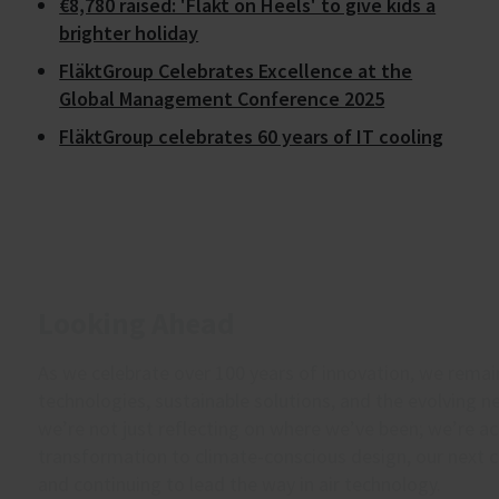
€8,780 raised: 'Fläkt on Heels' to give kids a
brighter holiday
FläktGroup Celebrates Excellence at the
Global Management Conference 2025
FläktGroup celebrates 60 years of IT cooling
Looking Ahead
As we celebrate over 100 years of innovation, we rema
technologies, sustainable solutions, and the evolving 
we’re not just reflecting on where we’ve been; we’re ac
transformation to climate-conscious design, our next 
and continuing to lead the way in air technology.