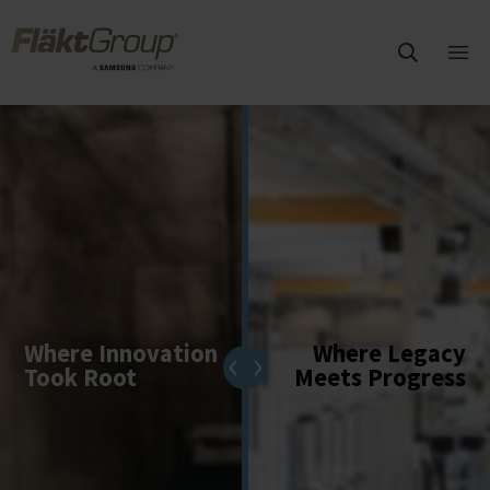
Overslaan naar hoofdinhoud
FläktGroup
Hoo
ope
Where Innovation
Where Legacy
Took Root
Meets Progress