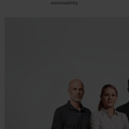
sustainability.