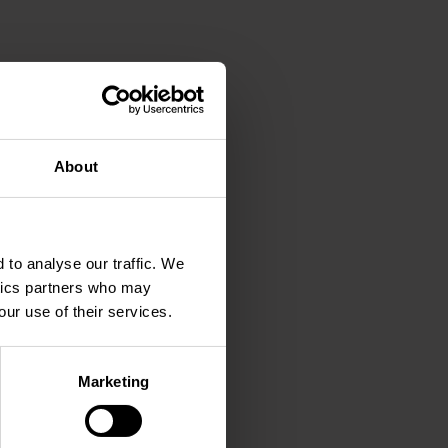
About
 to analyse our traffic. We
ytics partners who may
our use of their services.
Marketing