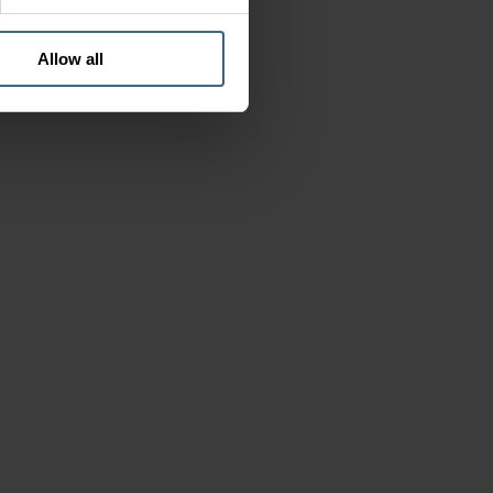
Allow all