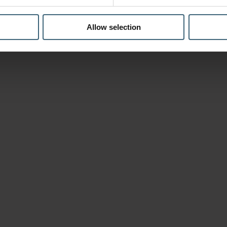
Allow selection