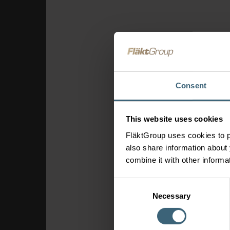
Consent
This website uses cookies
FläktGroup uses cookies to p
also share information about 
combine it with other informa
Consent
Necessary
Selection