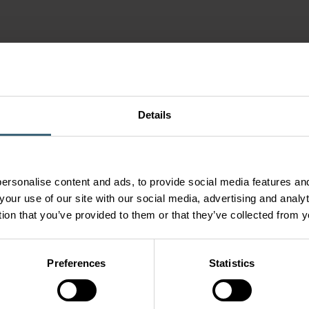
Details
ersonalise content and ads, to provide social media features and
your use of our site with our social media, advertising and anal
tion that you’ve provided to them or that they’ve collected from y
Preferences
Statistics