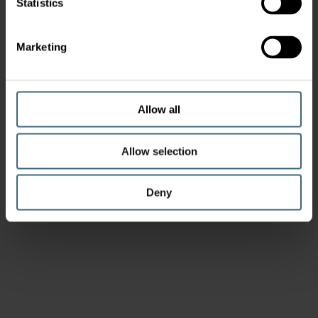
Statistics
Marketing
Allow all
Allow selection
Deny