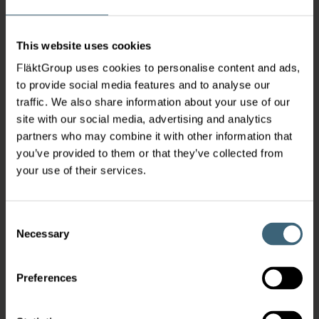
This website uses cookies
FläktGroup uses cookies to personalise content and ads,
to provide social media features and to analyse our
traffic. We also share information about your use of our
site with our social media, advertising and analytics
partners who may combine it with other information that
you’ve provided to them or that they’ve collected from
your use of their services.
Consent
Necessary
Selection
Preferences