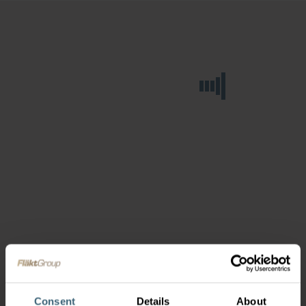
Consent
Details
About