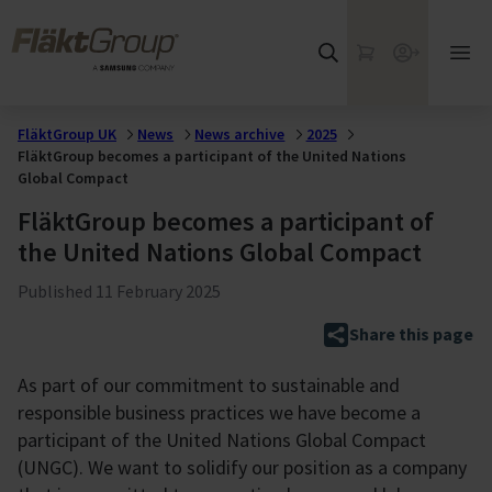
Skip to main content
FläktGroup
My Cart
Webshop
Ope
mai
me
FläktGroup UK
News
News archive
2025
FläktGroup becomes a participant of the United Nations
Global Compact
FläktGroup becomes a participant of
the United Nations Global Compact
Published
11 February 2025
Share this page
As part of our commitment to sustainable and
responsible business practices we have become a
participant of the United Nations Global Compact
(UNGC). We want to solidify our position as a company