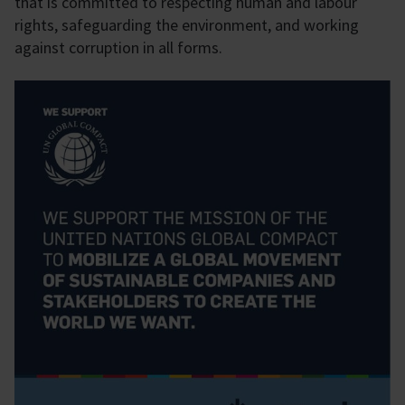
that is committed to respecting human and labour
rights, safeguarding the environment, and working
against corruption in all forms.