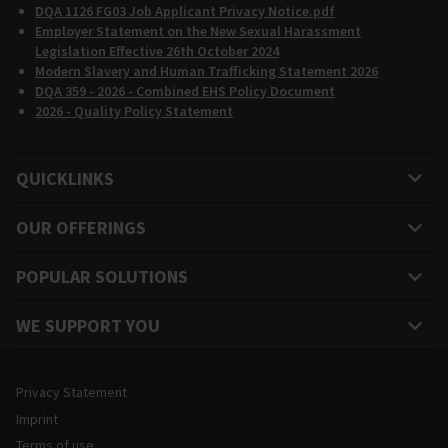
DQA 1126 FG03 Job Applicant Privacy Notice.pdf
Employer Statement on the New Sexual Harassment
Legislation Effective 26th October 2024
Modern Slavery and Human Trafficking Statement 2026
DQA 359 - 2026 - Combined EHS Policy Document
2026 - Quality Policy Statement
QUICKLINKS
OUR OFFERINGS
POPULAR SOLUTIONS
WE SUPPORT YOU
Legal and Site Information
Privacy Statement
Imprint
Terms of use