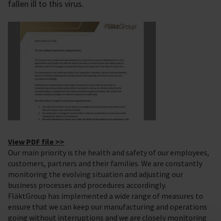
fallen ill to this virus.
View PDF file >>
Our main priority is the health and safety of our employees,
customers, partners and their families. We are constantly
monitoring the evolving situation and adjusting our
business processes and procedures accordingly.
FläktGroup has implemented a wide range of measures to
ensure that we can keep our manufacturing and operations
going without interruptions and we are closely monitoring