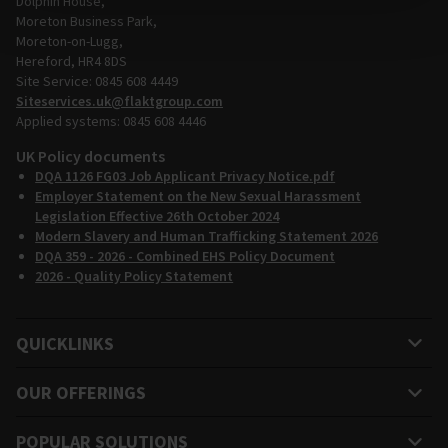
Dolphin House,
Moreton Business Park,
Moreton-on-Lugg,
Hereford, HR4 8DS
Site Service: 0845 608 4449
Siteservices.uk@flaktgroup.com
Applied systems: 0845 608 4446
UK Policy documents
DQA 1126 FG03 Job Applicant Privacy Notice.pdf
Employer Statement on the New Sexual Harassment
Legislation Effective 26th October 2024
Modern Slavery and Human Trafficking Statement 2026
DQA 359 - 2026 - Combined EHS Policy Document
2026 - Quality Policy Statement
QUICKLINKS
OUR OFFERINGS
POPULAR SOLUTIONS