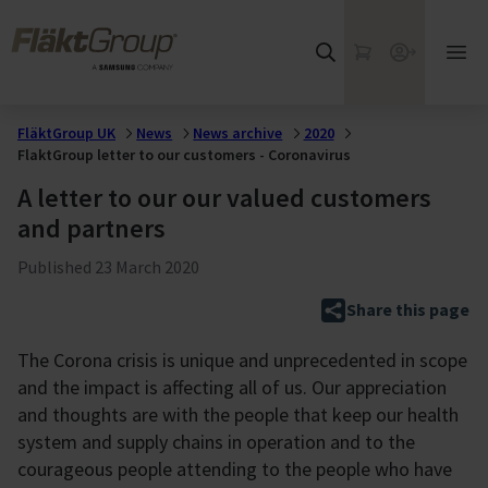
Skip to main content
FläktGroup
My Cart
Webshop
Ope
mai
me
FläktGroup UK
News
News archive
2020
FlaktGroup letter to our customers - Coronavirus
A letter to our our valued customers
and partners
Published
23 March 2020
Share this page
The Corona crisis is unique and unprecedented in scope
and the impact is affecting all of us. Our appreciation
and thoughts are with the people that keep our health
system and supply chains in operation and to the
courageous people attending to the people who have