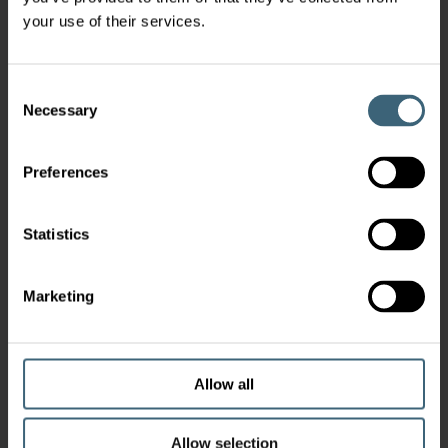
your use of their services.
Consent
Necessary
Selection
Preferences
Statistics
Marketing
Allow all
Allow selection