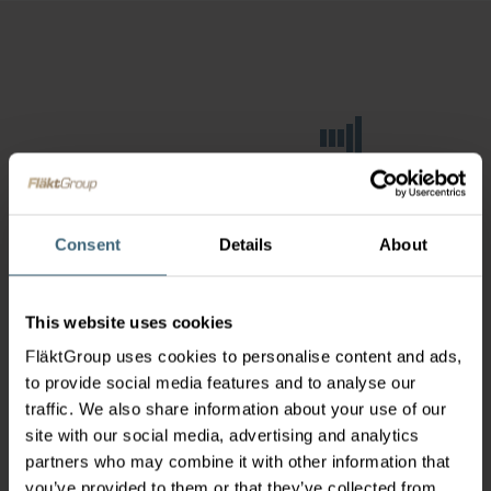
Consent
Details
About
This website uses cookies
FläktGroup uses cookies to personalise content and ads,
to provide social media features and to analyse our
traffic. We also share information about your use of our
site with our social media, advertising and analytics
partners who may combine it with other information that
you’ve provided to them or that they’ve collected from